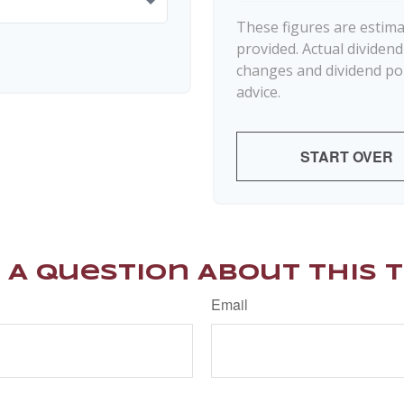
These figures are estim
provided. Actual dividen
changes and dividend pol
advice.
START OVER
 A Question About This T
Email