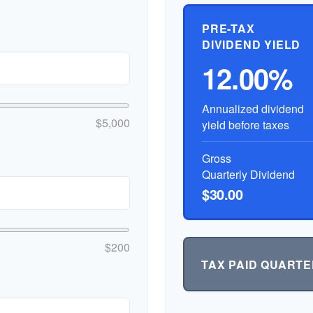
PRE-TAX
DIVIDEND YIELD
12.00%
Annualized dividend
$5,000
yield before taxes
Gross
Quarterly Dividend
$30.00
$200
TAX PAID QUARTE