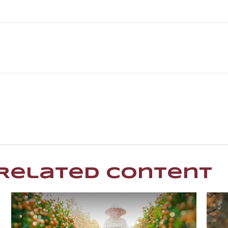
Related Content