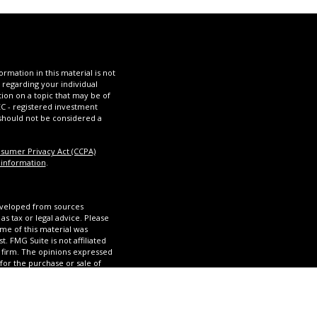
mation in this material is not
n regarding your individual
ion on a topic that may be of
SEC - registered investment
 should not be considered a
nsumer Privacy Act (CCPA)
 information
.
eveloped from sources
as tax or legal advice. Please
ome of this material was
 FMG Suite is not affiliated
y firm. The opinions expressed
for the purchase or sale of
 California Consumer Privacy
my personal information.
SIPC
, a Registered Investment
 Group, Olinde Financial