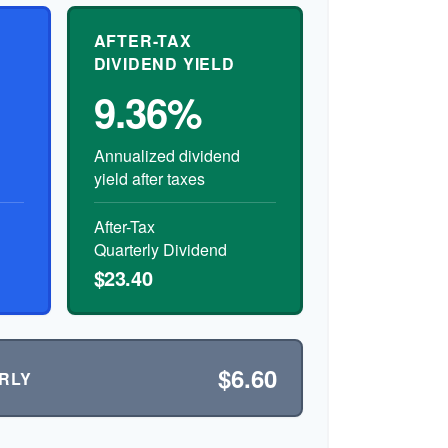
AFTER-TAX
DIVIDEND YIELD
9.36%
Annualized dividend
yield after taxes
After-Tax
Quarterly Dividend
$23.40
$6.60
RLY