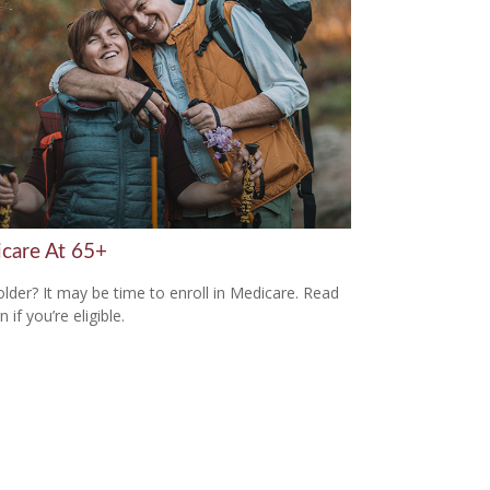
care At 65+
older? It may be time to enroll in Medicare. Read
n if you’re eligible.