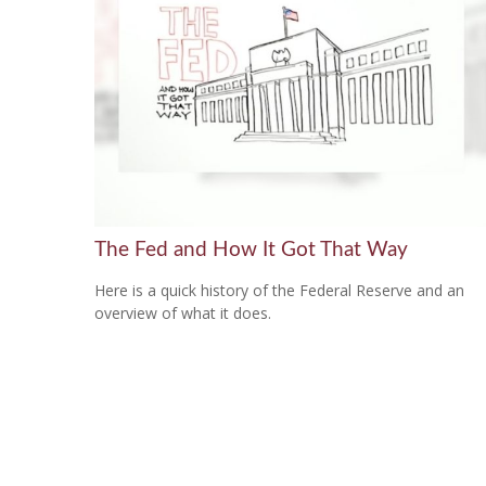
The Fed and How It Got That Way
Here is a quick history of the Federal Reserve and an
overview of what it does.