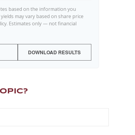
ates based on the information you
d yields may vary based on share price
icy. Estimates only — not financial
DOWNLOAD RESULTS
opic?