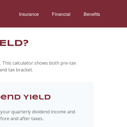
Insurance
Financial
Benefits
IELD?
. This calculator shows both pre-tax
and tax bracket.
dend Yield
 your quarterly dividend income and
fore and after taxes.