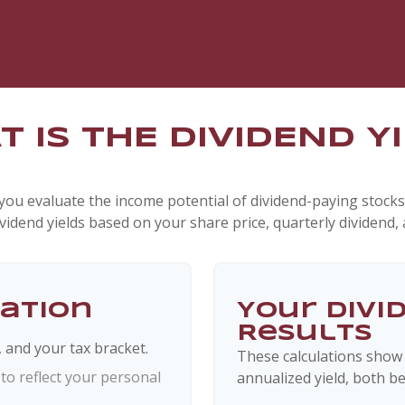
 IS THE DIVIDEND Y
you evaluate the income potential of dividend-paying stocks
ividend yields based on your share price, quarterly dividend, 
mation
Your Divi
Results
, and your tax bracket.
These calculations show
o reflect your personal
annualized yield, both be