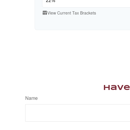
View Current Tax Brackets
table_chart
Have
Name