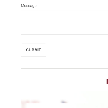
Message