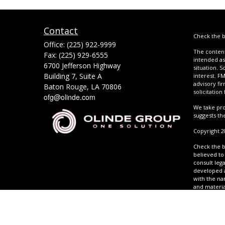
Contact
Check the b
Office:
(225) 922-9999
The content
Fax:
(225) 929-6555
intended as 
6700 Jefferson Highway
situation. 
Building 7, Suite A
interest. FM
advisory fi
Baton Rouge,
LA
70806
solicitation
ofg@olinde.com
We take pro
suggests th
Copyright 2
Check the b
believed to 
consult lega
developed a
with the na
and materia
any securit
Act (CCPA) 
Copyright 2
Adviser. Cal