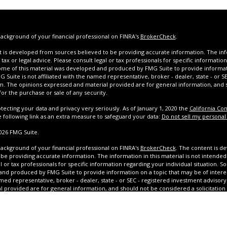
ackground of your financial professional on FINRA's
BrokerCheck
.
 is developed from sources believed to be providing accurate information. The infor
tax or legal advice. Please consult legal or tax professionals for specific informatio
Some of this material was developed and produced by FMG Suite to provide informat
G Suite is not affiliated with the named representative, broker - dealer, state - or 
rm. The opinions expressed and material provided are for general information, and
 for the purchase or sale of any security.
tecting your data and privacy very seriously. As of January 1, 2020 the
California Co
e following link as an extra measure to safeguard your data:
Do not sell my personal
026 FMG Suite.
ackground of your financial professional on FINRA's
BrokerCheck
. The content is d
be providing accurate information. The information in this material is not intended 
l or tax professionals for specific information regarding your individual situation. S
nd produced by FMG Suite to provide information on a topic that may be of interest.
med representative, broker - dealer, state - or SEC - registered investment advisor
l provided are for general information, and should not be considered a solicitation 
y. We take protecting your data and privacy very seriously. As of January 1, 2020 the
suggests the following link as an extra measure to safeguard your data: Do not sell 
020 FMG Suite.
Securities oﬀered through Calton & Associates, Inc. Member
FINRA
/
ton OSJ: 2701 N. Rocky Point Dr., Suite 1000, Tampa, FL 33607. (813) 264-0440. Olinde