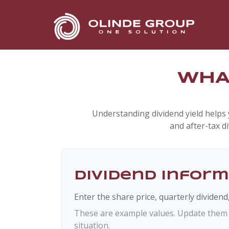
WHAT
Understanding dividend yield helps 
and after-tax d
Dividend Infor
Enter the share price, quarterly dividend
These are example values. Update them t
situation.