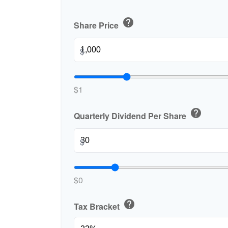
help
Share Price
$
$1
help
Quarterly Dividend Per Share
$
$0
help
Tax Bracket