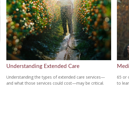
Understanding Extended Care
Medi
Understanding the types of extended care services—
65 or 
and what those services could cost—may be critical.
to lear