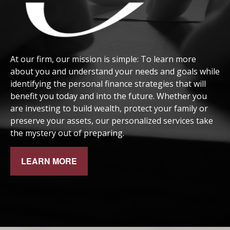
At our firm, our mission is simple: To learn more
about you and understand your needs and goals while
identifying the personal finance strategies that will
benefit you today and into the future. Whether you
are investing to build wealth, protect your family or
preserve your assets, our personalized services take
the mystery out of preparing.
LEARN MORE