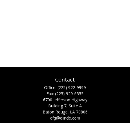
Contact
Office:
(225) 922-9999
Fax:
(225) 929-6555
6700 Jefferson Highway
Building 7, Suite A
Baton Rouge,
LA
70806
ofg@olinde.com