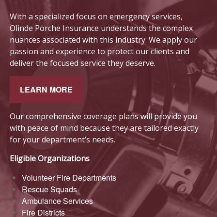
With a
sp
ecialized focus on emergency services,
Olinde Porche Insurance understands the complex
nuances associated with this industry. We apply our
passion and experience to protect our clients and
deliver the focused service they deserve.
LEARN MORE
Our comprehensive coverage plans will provide you
with peace of mind because they are tailored exactly
for your department’s needs.
Eligible Organizations
Volunteer Fire Departments
Rescue Squads
Ambulance Services
Fire Districts