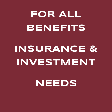
FOR ALL
BENEFITS
INSURANCE &
INVESTMENT
NEEDS