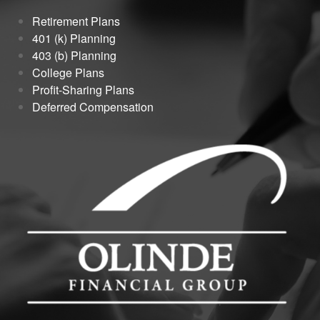
Retirement Plans
401 (k) Planning
403 (b) Planning
College Plans
Profit-Sharing Plans
Deferred Compensation