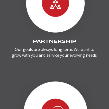
PARTNERSHIP
Our goals are always long term. We want to
grow with you and service your evolving needs.