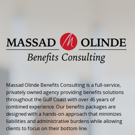
Massad Olinde Benefits Consulting is a full-service,
privately owned agency providing benefits solutions
throughout the Gulf Coast with over 45 years of
combined experience. Our benefits packages are
designed with a hands-on approach that minimizes
liabilities and administrative burdens while allowing
clients to focus on their bottom line.