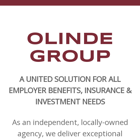
OLINDE
GROUP
A UNITED SOLUTION FOR ALL
EMPLOYER BENEFITS, INSURANCE &
INVESTMENT NEEDS
As an independent, locally-owned
agency, we deliver exceptional