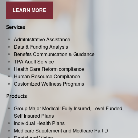
LEARN MORE
Services
Administrative Assistance
Data & Funding Analysis
Benefits Communication & Guidance
TPA Audit Service
Health Care Reform compliance
Human Resource Compliance
Customized Wellness Programs
Products
Group Major Medical: Fully Insured, Level Funded,
Self Insured Plans
Individual Health Plans
Medicare Supplement and Medicare Part D
Dental and Vision