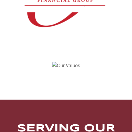
SERVING OUR