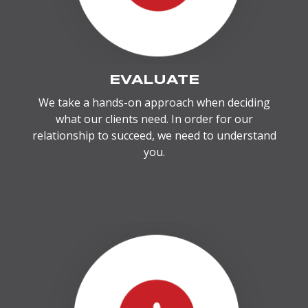
EVALUATE
We take a hands-on approach when deciding
what our clients need. In order for our
relationship to succeed, we need to understand
you.