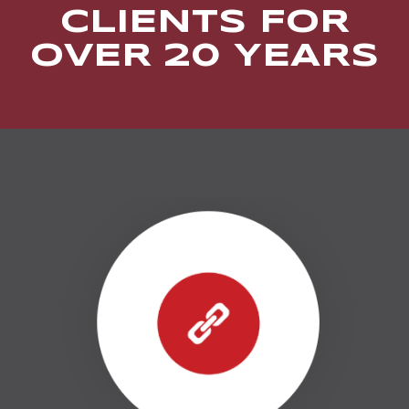
CLIENTS FOR
OVER 20 YEARS