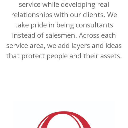
service while developing real
relationships with our clients. We
take pride in being consultants
instead of salesmen. Across each
service area, we add layers and ideas
that protect people and their assets.