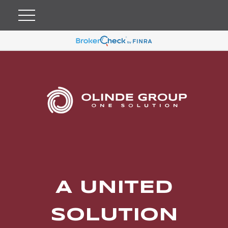
A UNITED
SOLUTION