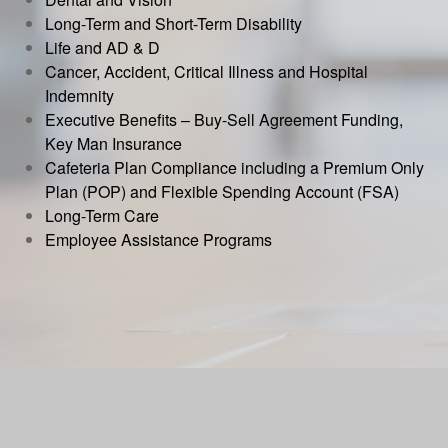
Long-Term and Short-Term Disability
Life and AD & D
Cancer, Accident, Critical Illness and Hospital
Indemnity
Executive Benefits – Buy-Sell Agreement Funding,
Key Man Insurance
Cafeteria Plan Compliance including a Premium Only
Plan (POP) and Flexible Spending Account (FSA)
Long-Term Care
Employee Assistance Programs