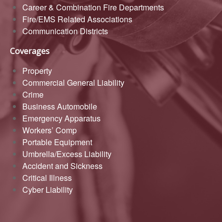
Career & Combination Fire Departments
Fire/EMS Related Associations
Communication Districts
Coverages
Property
Commercial General Liability
Crime
Business Automobile
Emergency Apparatus
Workers’ Comp
Portable Equipment
Umbrella/Excess Liability
Accident and Sickness
Critical Illness
Cyber Liability