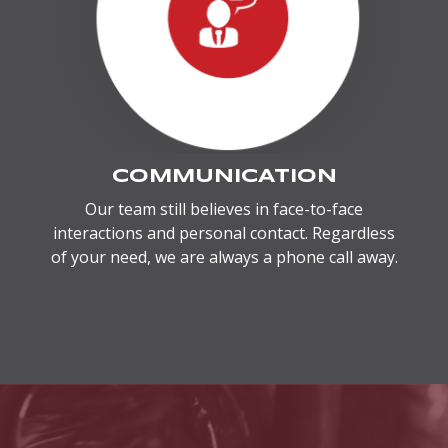
COMMUNICATION
Our team still believes in face-to-face
interactions and personal contact. Regardless
of your need, we are always a phone call away.