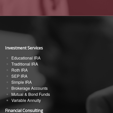
Investment Services
Educational IRA
Traditional IRA
Roth IRA
SEP IRA
Simple IRA
Brokerage Accounts
Mutual & Bond Funds
Variable Annuity
Financial Consulting