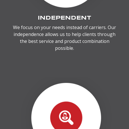
INDEPENDENT
We focus on your needs instead of carriers. Our
independence allows us to help clients through
the best service and product combination
possible.