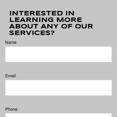
INTERESTED IN
LEARNING MORE
ABOUT ANY OF OUR
SERVICES?
Name
Email
Phone