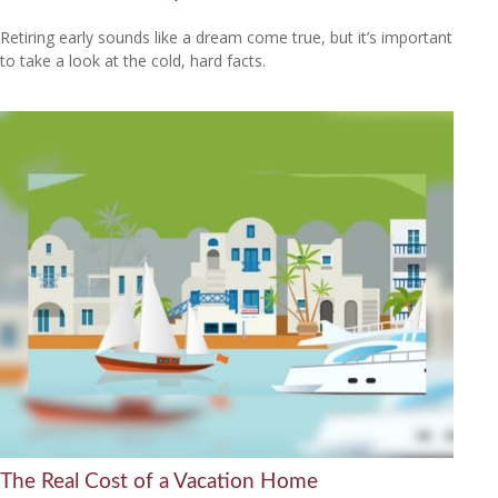
Retiring early sounds like a dream come true, but it’s important
to take a look at the cold, hard facts.
The Real Cost of a Vacation Home