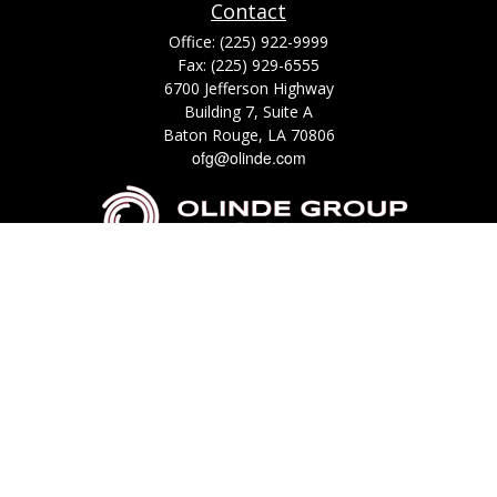
Contact
Office:
(225) 922-9999
Fax:
(225) 929-6555
6700 Jefferson Highway
Building 7, Suite A
Baton Rouge,
LA
70806
ofg@olinde.com
Check the background of your financial professional on FINRA's
BrokerCheck
.
The content is developed from sources believed to be providing accurate
information. The information in this material is not intended as tax or legal
advice. Please consult legal or tax professionals for specific information
regarding your individual situation. Some of this material was developed
and produced by FMG Suite to provide information on a topic that may be
of interest. FMG Suite is not affiliated with the named representative,
broker - dealer, state - or SEC - registered investment advisory firm. The
opinions expressed and material provided are for general information, and