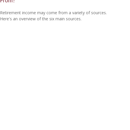
From?
Retirement income may come from a variety of sources.
Here's an overview of the six main sources.