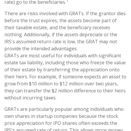
1
rate) go to the beneficiaries.
There are risks involved with GRATs. If the grantor dies
before the trust expires, the assets become part of
their taxable estate, and the beneficiary receives
nothing. Additionally, if the assets depreciate or the
IRS's assumed return rate is low, the GRAT may not
provide the intended advantages.
GRATs are most useful for individuals with significant
estate tax liability, including those who freeze the value
of their estate by transferring the appreciation onto
their heirs. For example, if someone expects an asset to
grow from $10 million to $12 million over two years,
they can transfer the $2 million difference to their heirs
without incurring taxes.
GRATs are particularly popular among individuals who
own shares in startup companies because the stock
price appreciation for IPO shares often exceeds the
IRS's assumed rate of return. This allows more money