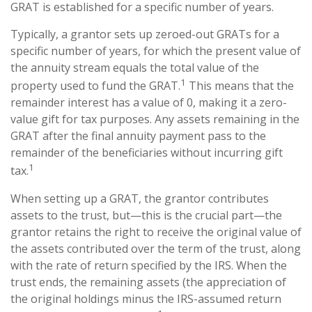
GRAT is established for a specific number of years.
Typically, a grantor sets up zeroed-out GRATs for a
specific number of years, for which the present value of
the annuity stream equals the total value of the
1
property used to fund the GRAT.
This means that the
remainder interest has a value of 0, making it a zero-
value gift for tax purposes. Any assets remaining in the
GRAT after the final annuity payment pass to the
remainder of the beneficiaries without incurring gift
1
tax.
When setting up a GRAT, the grantor contributes
assets to the trust, but—this is the crucial part—the
grantor retains the right to receive the original value of
the assets contributed over the term of the trust, along
with the rate of return specified by the IRS. When the
trust ends, the remaining assets (the appreciation of
the original holdings minus the IRS-assumed return