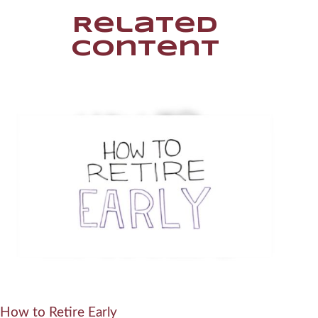
Related
Content
How to Retire Early