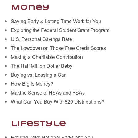
Money
Saving Early & Letting Time Work for You
Exploring the Federal Student Grant Program
U.S. Personal Savings Rate
The Lowdown on Those Free Credit Scores
Making a Charitable Contribution
The Half Million Dollar Baby
Buying vs. Leasing a Car
How Big is Money?
Making Sense of HSAs and FSAs
What Can You Buy With 529 Distributions?
Lifestyle
Retiring Wild: National Parks and You