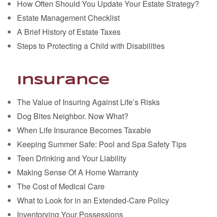
How Often Should You Update Your Estate Strategy?
Estate Management Checklist
A Brief History of Estate Taxes
Steps to Protecting a Child with Disabilities
Insurance
The Value of Insuring Against Life’s Risks
Dog Bites Neighbor. Now What?
When Life Insurance Becomes Taxable
Keeping Summer Safe: Pool and Spa Safety Tips
Teen Drinking and Your Liability
Making Sense Of A Home Warranty
The Cost of Medical Care
What to Look for in an Extended-Care Policy
Inventorying Your Possessions