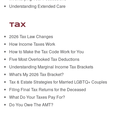
Understanding Extended Care
Tax
2026 Tax Law Changes
How Income Taxes Work
How to Make the Tax Code Work for You
Five Most Overlooked Tax Deductions
Understanding Marginal Income Tax Brackets
What's My 2026 Tax Bracket?
Tax & Estate Strategies for Married LGBTQ+ Couples
Filing Final Tax Returns for the Deceased
What Do Your Taxes Pay For?
Do You Owe The AMT?