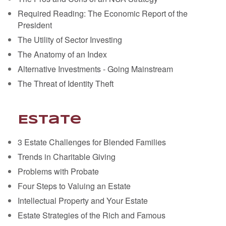
Required Reading: The Economic Report of the
President
The Utility of Sector Investing
The Anatomy of an Index
Alternative Investments - Going Mainstream
The Threat of Identity Theft
Estate
3 Estate Challenges for Blended Families
Trends in Charitable Giving
Problems with Probate
Four Steps to Valuing an Estate
Intellectual Property and Your Estate
Estate Strategies of the Rich and Famous