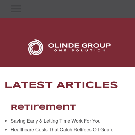
LATEST ARTICLES
Retirement
Saving Early & Letting Time Work For You
Healthcare Costs That Catch Retirees Off Guard