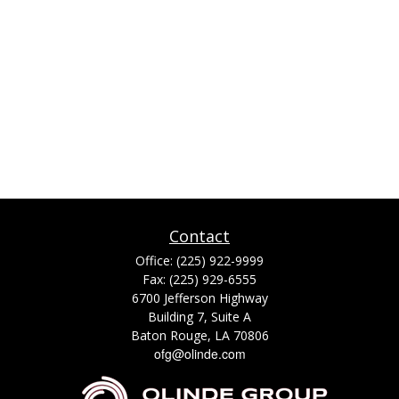
Contact
Office:
(225) 922-9999
Fax:
(225) 929-6555
6700 Jefferson Highway
Building 7, Suite A
Baton Rouge,
LA
70806
ofg@olinde.com