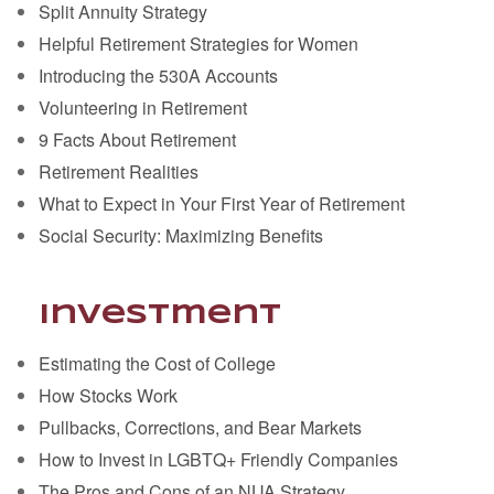
Split Annuity Strategy
Helpful Retirement Strategies for Women
Introducing the 530A Accounts
Volunteering in Retirement
9 Facts About Retirement
Retirement Realities
What to Expect in Your First Year of Retirement
Social Security: Maximizing Benefits
Investment
Estimating the Cost of College
How Stocks Work
Pullbacks, Corrections, and Bear Markets
How to Invest in LGBTQ+ Friendly Companies
The Pros and Cons of an NUA Strategy