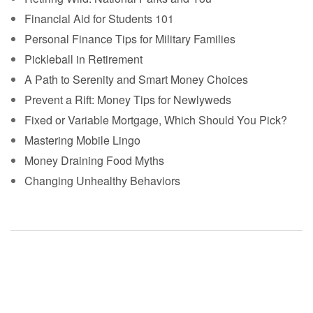
Financial Aid for Students 101
Personal Finance Tips for Military Families
Pickleball in Retirement
A Path to Serenity and Smart Money Choices
Prevent a Rift: Money Tips for Newlyweds
Fixed or Variable Mortgage, Which Should You Pick?
Mastering Mobile Lingo
Money Draining Food Myths
Changing Unhealthy Behaviors