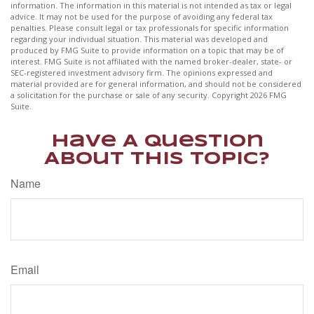
information. The information in this material is not intended as tax or legal
advice. It may not be used for the purpose of avoiding any federal tax
penalties. Please consult legal or tax professionals for specific information
regarding your individual situation. This material was developed and
produced by FMG Suite to provide information on a topic that may be of
interest. FMG Suite is not affiliated with the named broker-dealer, state- or
SEC-registered investment advisory firm. The opinions expressed and
material provided are for general information, and should not be considered
a solicitation for the purchase or sale of any security. Copyright
2026 FMG
Suite.
Have A Question
About This Topic?
Name
Email