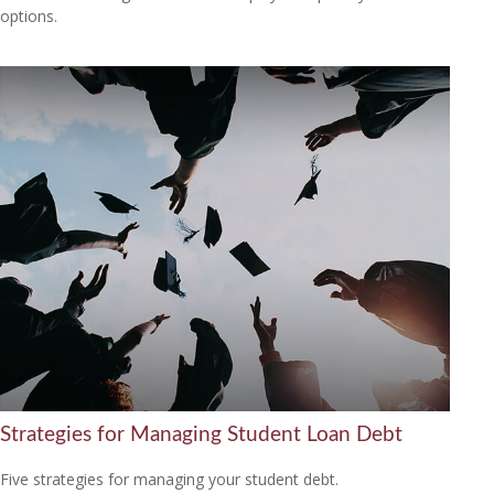
options.
Strategies for Managing Student Loan Debt
Five strategies for managing your student debt.