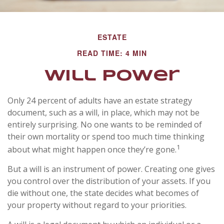
ESTATE
READ TIME: 4 MIN
Will Power
Only 24 percent of adults have an estate strategy
document, such as a will, in place, which may not be
entirely surprising. No one wants to be reminded of
their own mortality or spend too much time thinking
1
about what might happen once they’re gone.
But a will is an instrument of power. Creating one gives
you control over the distribution of your assets. If you
die without one, the state decides what becomes of
your property without regard to your priorities.