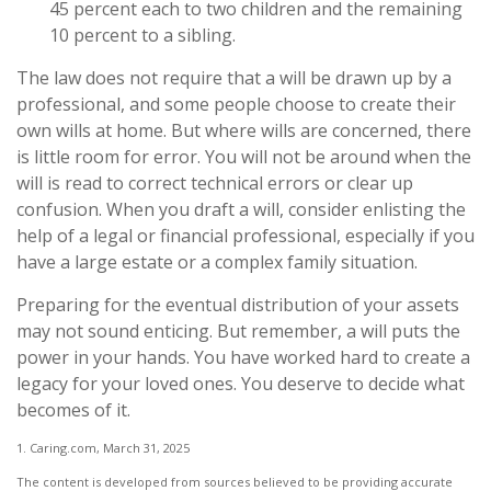
45 percent each to two children and the remaining
10 percent to a sibling.
The law does not require that a will be drawn up by a
professional, and some people choose to create their
own wills at home. But where wills are concerned, there
is little room for error. You will not be around when the
will is read to correct technical errors or clear up
confusion. When you draft a will, consider enlisting the
help of a legal or financial professional, especially if you
have a large estate or a complex family situation.
Preparing for the eventual distribution of your assets
may not sound enticing. But remember, a will puts the
power in your hands. You have worked hard to create a
legacy for your loved ones. You deserve to decide what
becomes of it.
1. Caring.com, March 31, 2025
The content is developed from sources believed to be providing accurate