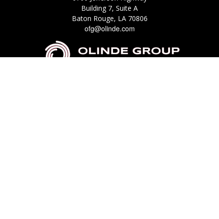
Building 7, Suite A
Baton Rouge,
LA
70806
ofg@olinde.com
Check the background of your financial professional on FINRA's
BrokerCheck
.
The content is developed from sources believed to be providing accurate
information. The information in this material is not intended as tax or legal
advice. Please consult legal or tax professionals for specific information
regarding your individual situation. Some of this material was developed
and produced by FMG Suite to provide information on a topic that may be
of interest. FMG Suite is not affiliated with the named representative,
broker - dealer, state - or SEC - registered investment advisory firm. The
opinions expressed and material provided are for general information, and
should not be considered a solicitation for the purchase or sale of any
security.
We take protecting your data and privacy very seriously. As of January 1,
2020 the
California Consumer Privacy Act (CCPA)
suggests the following link
as an extra measure to safeguard your data:
Do not sell my personal