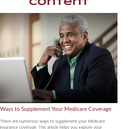
Content
Ways to Supplement Your Medicare Coverage
There are numerous ways to supplement your Medicare
insurance coverage. This article helps you explore your