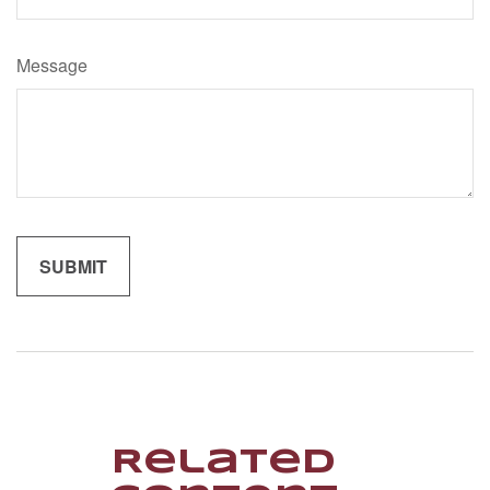
Message
Related