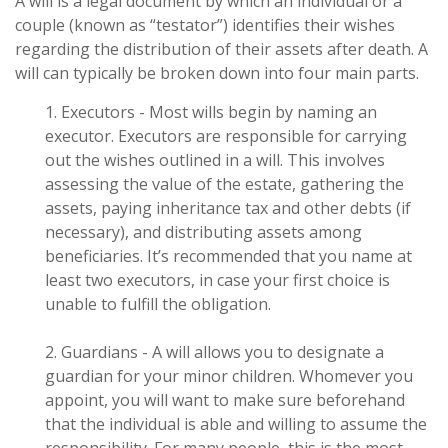
A will is a legal document by which an individual or a
couple (known as “testator”) identifies their wishes
regarding the distribution of their assets after death. A
will can typically be broken down into four main parts.
1. Executors - Most wills begin by naming an
executor. Executors are responsible for carrying
out the wishes outlined in a will. This involves
assessing the value of the estate, gathering the
assets, paying inheritance tax and other debts (if
necessary), and distributing assets among
beneficiaries. It’s recommended that you name at
least two executors, in case your first choice is
unable to fulfill the obligation.
2. Guardians - A will allows you to designate a
guardian for your minor children. Whomever you
appoint, you will want to make sure beforehand
that the individual is able and willing to assume the