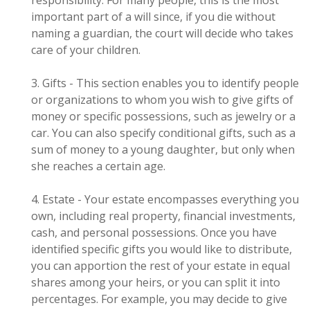
responsibility. For many people, this is the most
important part of a will since, if you die without
naming a guardian, the court will decide who takes
care of your children.
3. Gifts - This section enables you to identify people
or organizations to whom you wish to give gifts of
money or specific possessions, such as jewelry or a
car. You can also specify conditional gifts, such as a
sum of money to a young daughter, but only when
she reaches a certain age.
4. Estate - Your estate encompasses everything you
own, including real property, financial investments,
cash, and personal possessions. Once you have
identified specific gifts you would like to distribute,
you can apportion the rest of your estate in equal
shares among your heirs, or you can split it into
percentages. For example, you may decide to give