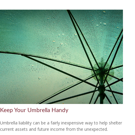
Keep Your Umbrella Handy
Umbrella liability can be a fairly inexpensive way to help shelter
current assets and future income from the unexpected.