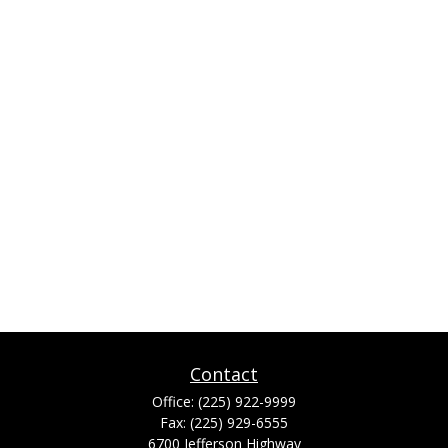
Contact
Office:
(225) 922-9999
Fax:
(225) 929-6555
6700 Jefferson Highway