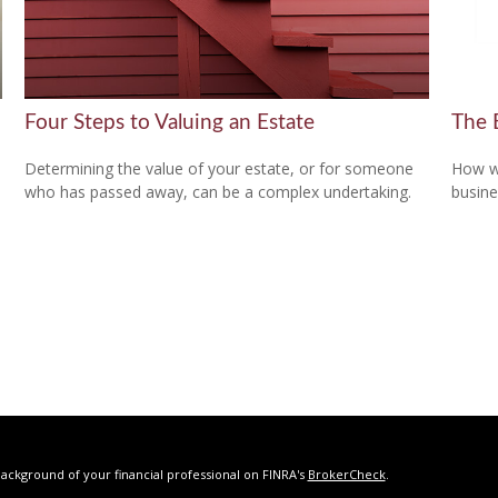
Four Steps to Valuing an Estate
The 
Determining the value of your estate, or for someone
How wi
who has passed away, can be a complex undertaking.
busine
ackground of your financial professional on FINRA's
BrokerCheck
.