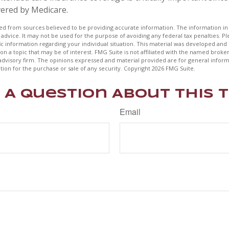
vered by Medicare.
d from sources believed to be providing accurate information. The information in t
 advice. It may not be used for the purpose of avoiding any federal tax penalties. Ple
fic information regarding your individual situation. This material was developed a
on a topic that may be of interest. FMG Suite is not affiliated with the named broker
advisory firm. The opinions expressed and material provided are for general inform
ation for the purchase or sale of any security. Copyright
2026 FMG Suite.
 A Question About This T
Email