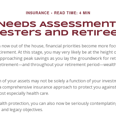
INSURANCE
READ TIME: 4 MIN
Needs Assessment
esters and Retire
n now out of the house, financial priorities become more fo
irement. At this stage, you may very likely be at the height 
pproaching peak savings as you lay the groundwork for re
o retirement—and throughout your retirement period—wealth
 of your assets may not be solely a function of your invest
a comprehensive insurance approach to protect you against
ost especially health care.
ealth protection, you can also now be seriously contemplati
 and legacy objectives.