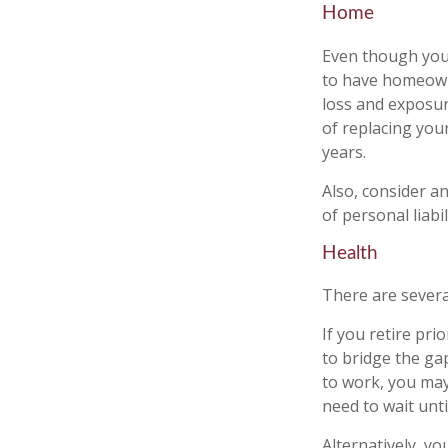
Home
Even though you
to have homeown
loss and exposure
of replacing yo
years.
Also, consider an
of personal liabil
Health
There are severa
If you retire pr
to bridge the ga
to work, you may
need to wait unt
Alternatively, y