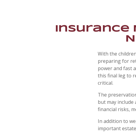
Insurance 
N
With the childre
preparing for ret
power and fast a
this final leg t
critical.
The preservation
but may include 
financial risks, m
In addition to w
important estate