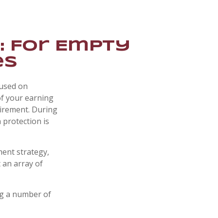
: For Empty
es
cused on
of your earning
tirement. During
 protection is
ment strategy,
 an array of
ng a number of