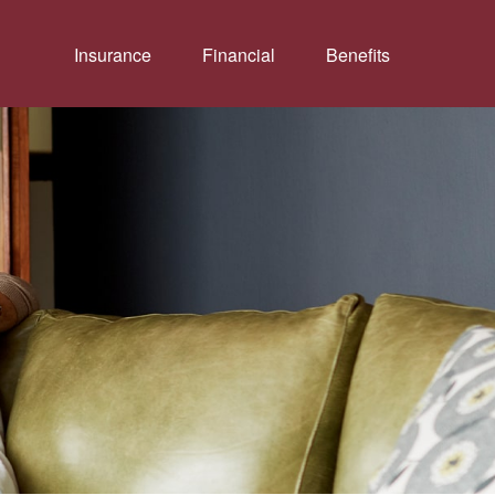
Insurance
Financial
Benefits