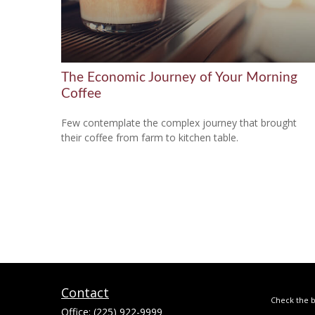
The Economic Journey of Your Morning
Coffee
Few contemplate the complex journey that brought
their coffee from farm to kitchen table.
Contact
Check the b
Office:
(225) 922-9999