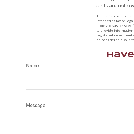
costs are not co
The content is develope
intended as tax or legal
professionals for speci
to provide information 
registered investment 
be considered a solicit
Have
Name
Message