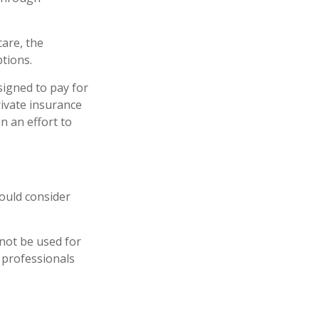
are, the
tions.
signed to pay for
ivate insurance
n an effort to
ould consider
 not be used for
x professionals