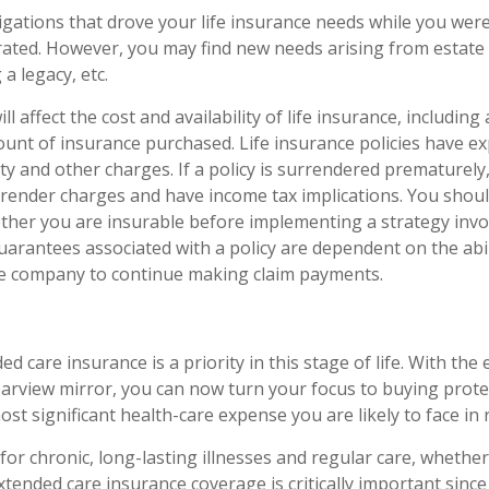
igations that drove your life insurance needs while you were
ted. However, you may find new needs arising from estate 
 a legacy, etc.
ll affect the cost and availability of life insurance, including
unt of insurance purchased. Life insurance policies have e
ty and other charges. If a policy is surrendered prematurely
render charges and have income tax implications. You shoul
her you are insurable before implementing a strategy invol
uarantees associated with a policy are dependent on the abil
ce company to continue making claim payments.
d care insurance is a priority in this stage of life. With the
rearview mirror, you can now turn your focus to buying prote
ost significant health-care expense you are likely to face in 
for chronic, long-lasting illnesses and regular care, whethe
tended care insurance coverage is critically important sinc