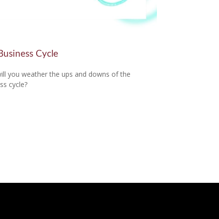
Business Cycle
ll you weather the ups and downs of the
ss cycle?