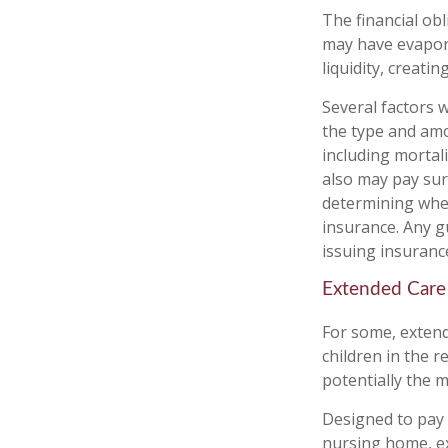
The financial obl
may have evapora
liquidity, creating
Several factors wi
the type and amo
including mortali
also may pay sur
determining whet
insurance. Any g
issuing insuran
Extended Care
For some, extende
children in the 
potentially the m
Designed to pay 
nursing home, ex