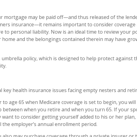
r mortgage may be paid off—and thus released of the lende
ers insurance—it remains important to consider coverage 
 to personal liability. Now is an ideal time to review your po
ur home and the belongings contained therein may have gro
 umbrella policy, which is designed to help protect against th
ity.
l key health insurance issues facing empty nesters and retir
ior to age 65 when Medicare coverage is set to begin, you wil
p between when you retire and when you turn 65. If your s
 want to consider getting yourself added to his or her pla
il the employer’s annual enrollment period.
ou also may purchase coverage through a private insurer or