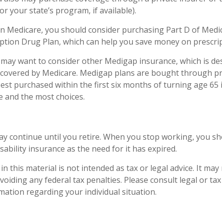
r your state’s program, if available).
in Medicare, you should consider purchasing Part D of Medic
ption Drug Plan, which can help you save money on prescrip
u may want to consider other Medigap insurance, which is de
 covered by Medicare. Medigap plans are bought through pr
st purchased within the first six months of turning age 65 i
ce and the most choices.
y continue until you retire. When you stop working, you sh
sability insurance as the need for it has expired.
n this material is not intended as tax or legal advice. It may
oiding any federal tax penalties. Please consult legal or ta
rmation regarding your individual situation.