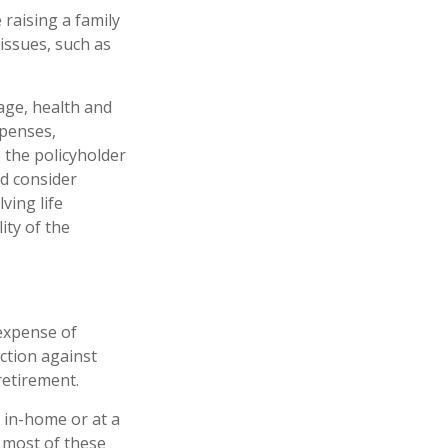
 raising a family
issues, such as
 age, health and
xpenses,
, the policyholder
d consider
ving life
ity of the
 expense of
ction against
retirement.
r in-home or at a
e most of these