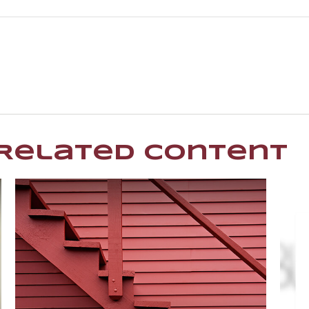
Related Content