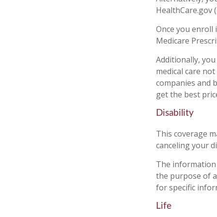
HealthCare.gov (o
Once you enroll 
Medicare Prescri
Additionally, yo
medical care not
companies and be
get the best pri
Disability
This coverage ma
canceling your di
The information i
the purpose of av
for specific info
Life