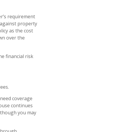
r’s requirement
against property
licy as the cost
wn over the
e financial risk
ees.
l need coverage
pouse continues
n, though you may
 through