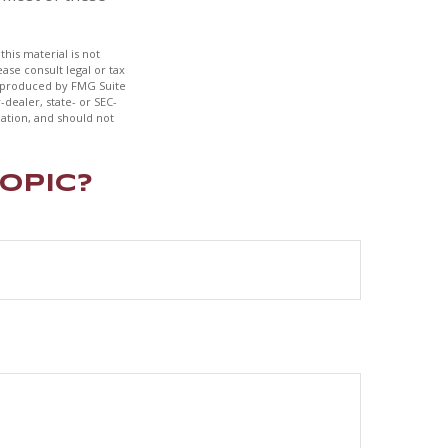
his material is not
ase consult legal or tax
nd produced by FMG Suite
-dealer, state- or SEC-
ation, and should not
opic?