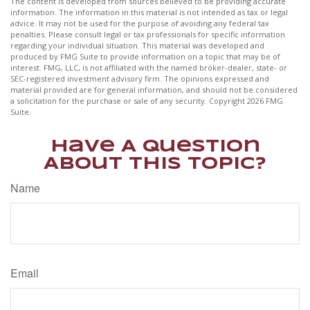
The content is developed from sources believed to be providing accurate
information. The information in this material is not intended as tax or legal
advice. It may not be used for the purpose of avoiding any federal tax
penalties. Please consult legal or tax professionals for specific information
regarding your individual situation. This material was developed and
produced by FMG Suite to provide information on a topic that may be of
interest. FMG, LLC, is not affiliated with the named broker-dealer, state- or
SEC-registered investment advisory firm. The opinions expressed and
material provided are for general information, and should not be considered
a solicitation for the purchase or sale of any security. Copyright
2026 FMG
Suite.
Have A Question
About This Topic?
Name
Email