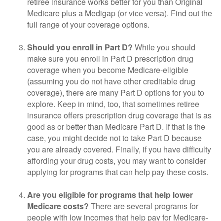
retiree insurance works better for you than Original
Medicare plus a Medigap (or vice versa). Find out the
full range of your coverage options.
Should you enroll in Part D?
While you should
make sure you enroll in Part D prescription drug
coverage when you become Medicare-eligible
(assuming you do not have other creditable drug
coverage), there are many Part D options for you to
explore. Keep in mind, too, that sometimes retiree
insurance offers prescription drug coverage that is as
good as or better than Medicare Part D. If that is the
case, you might decide not to take Part D because
you are already covered. Finally, if you have difficulty
affording your drug costs, you may want to consider
applying for programs that can help pay these costs.
Are you eligible for programs that help lower
Medicare costs?
There are several programs for
people with low incomes that help pay for Medicare-