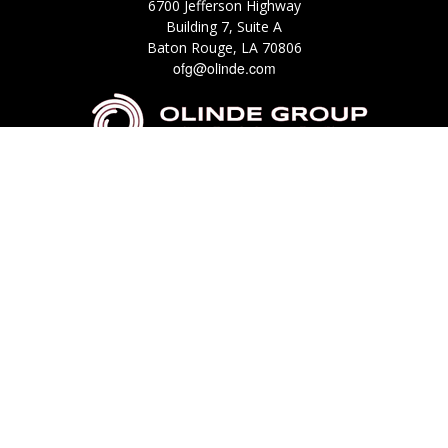
6700 Jefferson Highway
Building 7, Suite A
Baton Rouge,
LA
70806
ofg@olinde.com
Check the background of your financial professional on FINRA's
BrokerCheck
.
The content is developed from sources believed to be providing accurate
information. The information in this material is not intended as tax or legal
advice. Please consult legal or tax professionals for specific information
regarding your individual situation. Some of this material was developed
and produced by FMG Suite to provide information on a topic that may be
of interest. FMG Suite is not affiliated with the named representative,
broker - dealer, state - or SEC - registered investment advisory firm. The
opinions expressed and material provided are for general information, and
should not be considered a solicitation for the purchase or sale of any
security.
We take protecting your data and privacy very seriously. As of January 1,
2020 the
California Consumer Privacy Act (CCPA)
suggests the following link