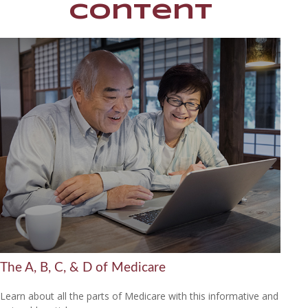
Content
The A, B, C, & D of Medicare
Learn about all the parts of Medicare with this informative and