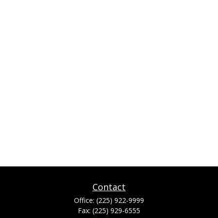
Contact
Office:
(225) 922-9999
Fax:
(225) 929-6555