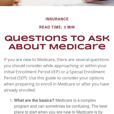
INSURANCE
READ TIME: 3 MIN
Questions to Ask
About Medicare
If you are new to Medicare, there are several questions
you should consider while approaching or within your
Initial Enrollment Period (IEP) or a Special Enrollment
Period (SEP). Use this guide to consider your options
when preparing to enroll in Medicare or after you have
already enrolled.
What are the basics?
Medicare is a complex
program and can sometimes be confusing. The best
place to start when you are new to Medicare is by