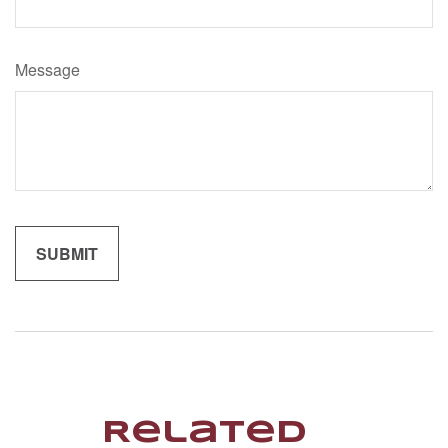
Message
Related