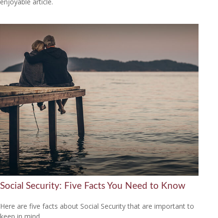
enjoyable article.
Social Security: Five Facts You Need to Know
Here are five facts about Social Security that are important to
keep in mind.