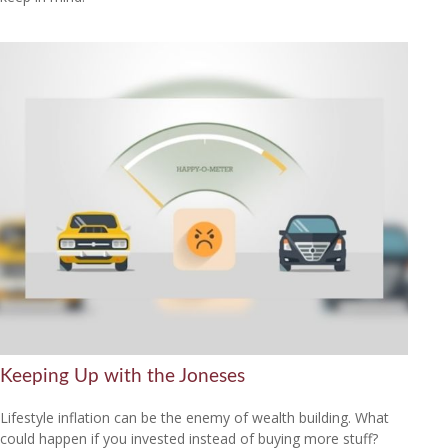
Keeping Up with the Joneses
Lifestyle inflation can be the enemy of wealth building. What
could happen if you invested instead of buying more stuff?