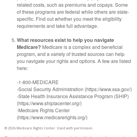
related costs, such as premiums and copays. Some
of these programs are federal while others are state-
specific. Find out whether you meet the eligibility
requirements and take full advantage.
What resources exist to help you navigate
Medicare?
Medicare is a complex and beneficial
program, and a variety of trusted sources can help
you navigate your rights and options. A few are listed
here:
-1-800-MEDICARE
-Social Security Administration (https://www.ssa.gov/)
-State Health Insurance Assistance Program (SHIP)
(https://www.shiptacenter.org/)
-Medicare Rights Center
(https://www.medicarerights.org/)
©
2026 Medicare Rights Center. Used with permission.