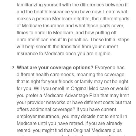
familiarizing yourself with the differences between it
and the health insurance you have now. Learn what
makes a person Medicare-eligible, the different parts
of Medicare insurance and what those parts cover,
times to enroll in Medicare, and how putting off
enrollment can result in penalties. These initial steps
will help smooth the transition from your current
insurance to Medicare once you are eligible.
What are your coverage options?
Everyone has
different health care needs, meaning the coverage
that is right for your friends or family may not be right
for you. Will you enroll in Original Medicare or would
you prefer a Medicare Advantage Plan that may limit
your provider networks or have different costs but that
offers additional coverage? If you have current
employer insurance, you may decide not to enroll in
Medicare until you have retired. If you are already
retired, you might find that Original Medicare plus