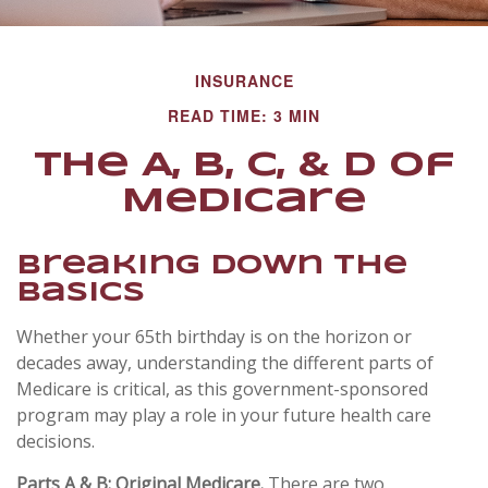
INSURANCE
READ TIME: 3 MIN
The A, B, C, & D of
Medicare
Breaking Down The
Basics
Whether your 65th birthday is on the horizon or
decades away, understanding the different parts of
Medicare is critical, as this government-sponsored
program may play a role in your future health care
decisions.
Parts A & B: Original Medicare.
There are two