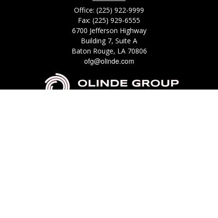
Office:
(225) 922-9999
Fax:
(225) 929-6555
6700 Jefferson Highway
Building 7, Suite A
Baton Rouge,
LA
70806
ofg@olinde.com
Check the background of your financial professional on FINRA's
BrokerCheck
.
The content is developed from sources believed to be providing accurate
information. The information in this material is not intended as tax or legal
advice. Please consult legal or tax professionals for specific information
regarding your individual situation. Some of this material was developed
and produced by FMG Suite to provide information on a topic that may be
of interest. FMG Suite is not affiliated with the named representative,
broker - dealer, state - or SEC - registered investment advisory firm. The
opinions expressed and material provided are for general information, and
should not be considered a solicitation for the purchase or sale of any