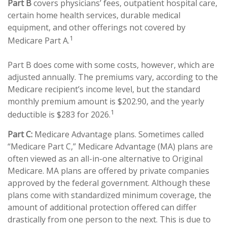
Part B
covers physicians’ fees, outpatient hospital care,
certain home health services, durable medical
equipment, and other offerings not covered by
1
Medicare Part A.
Part B does come with some costs, however, which are
adjusted annually. The premiums vary, according to the
Medicare recipient’s income level, but the standard
monthly premium amount is $202.90, and the yearly
1
deductible is $283 for 2026.
Part C:
Medicare Advantage plans. Sometimes called
“Medicare Part C,” Medicare Advantage (MA) plans are
often viewed as an all-in-one alternative to Original
Medicare. MA plans are offered by private companies
approved by the federal government. Although these
plans come with standardized minimum coverage, the
amount of additional protection offered can differ
drastically from one person to the next. This is due to