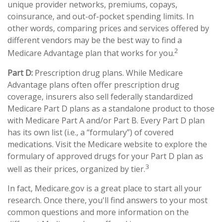
unique provider networks, premiums, copays,
coinsurance, and out-of-pocket spending limits. In
other words, comparing prices and services offered by
different vendors may be the best way to find a
2
Medicare Advantage plan that works for you.
Part D:
Prescription drug plans. While Medicare
Advantage plans often offer prescription drug
coverage, insurers also sell federally standardized
Medicare Part D plans as a standalone product to those
with Medicare Part A and/or Part B. Every Part D plan
has its own list (i.e., a “formulary”) of covered
medications. Visit the Medicare website to explore the
formulary of approved drugs for your Part D plan as
3
well as their prices, organized by tier.
In fact, Medicare.gov is a great place to start all your
research. Once there, you'll find answers to your most
common questions and more information on the