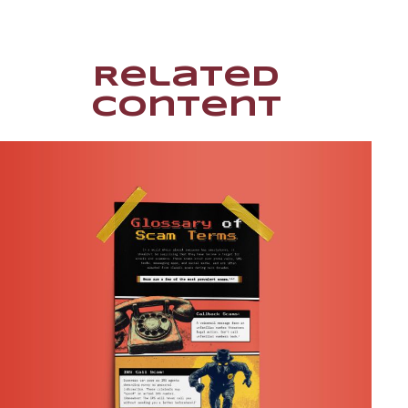
Related
Content