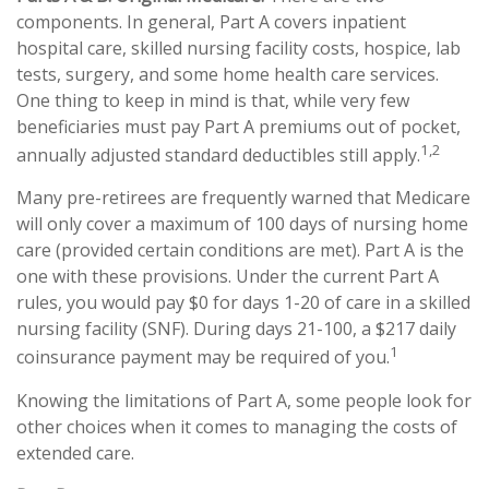
components. In general, Part A covers inpatient
hospital care, skilled nursing facility costs, hospice, lab
tests, surgery, and some home health care services.
One thing to keep in mind is that, while very few
beneficiaries must pay Part A premiums out of pocket,
1,2
annually adjusted standard deductibles still apply.
Many pre-retirees are frequently warned that Medicare
will only cover a maximum of 100 days of nursing home
care (provided certain conditions are met). Part A is the
one with these provisions. Under the current Part A
rules, you would pay $0 for days 1-20 of care in a skilled
nursing facility (SNF). During days 21-100, a $217 daily
1
coinsurance payment may be required of you.
Knowing the limitations of Part A, some people look for
other choices when it comes to managing the costs of
extended care.