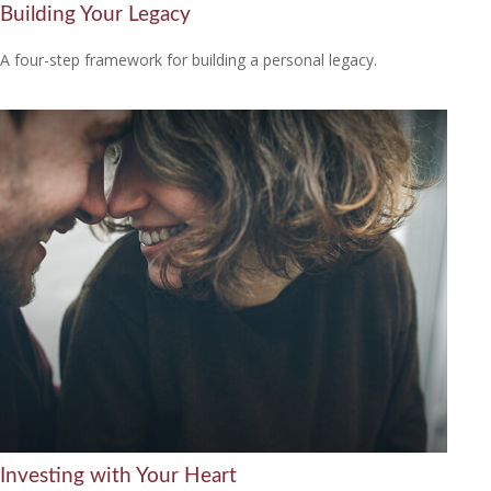
Building Your Legacy
A four-step framework for building a personal legacy.
Investing with Your Heart