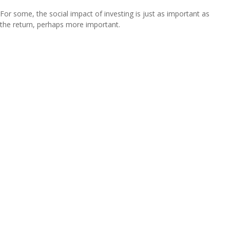
For some, the social impact of investing is just as important as
the return, perhaps more important.