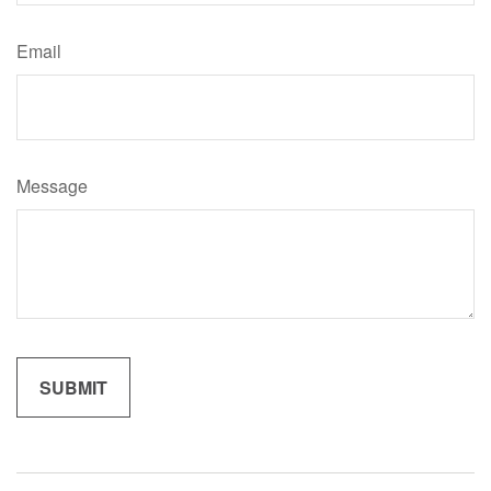
Email
Message