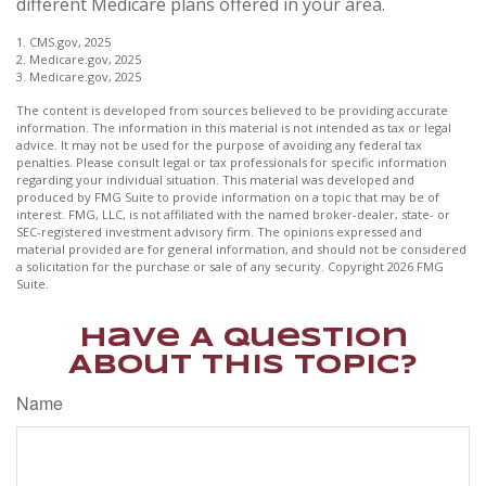
different Medicare plans offered in your area.
1. CMS.gov, 2025
2. Medicare.gov, 2025
3. Medicare.gov, 2025
The content is developed from sources believed to be providing accurate
information. The information in this material is not intended as tax or legal
advice. It may not be used for the purpose of avoiding any federal tax
penalties. Please consult legal or tax professionals for specific information
regarding your individual situation. This material was developed and
produced by FMG Suite to provide information on a topic that may be of
interest. FMG, LLC, is not affiliated with the named broker-dealer, state- or
SEC-registered investment advisory firm. The opinions expressed and
material provided are for general information, and should not be considered
a solicitation for the purchase or sale of any security. Copyright
2026 FMG
Suite.
Have A Question
About This Topic?
Name