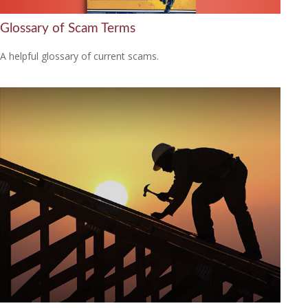
Glossary of Scam Terms
A helpful glossary of current scams.