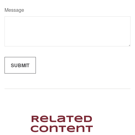
Message
Related
Content