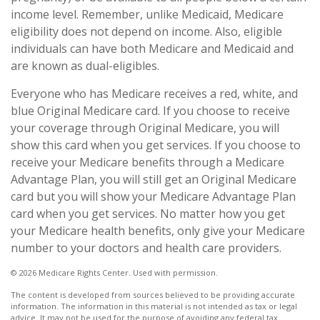
income level. Remember, unlike Medicaid, Medicare
eligibility does not depend on income. Also, eligible
individuals can have both Medicare and Medicaid and
are known as dual-eligibles.
Everyone who has Medicare receives a red, white, and
blue Original Medicare card. If you choose to receive
your coverage through Original Medicare, you will
show this card when you get services. If you choose to
receive your Medicare benefits through a Medicare
Advantage Plan, you will still get an Original Medicare
card but you will show your Medicare Advantage Plan
card when you get services. No matter how you get
your Medicare health benefits, only give your Medicare
number to your doctors and health care providers.
©
2026 Medicare Rights Center. Used with permission.
The content is developed from sources believed to be providing accurate
information. The information in this material is not intended as tax or legal
advice. It may not be used for the purpose of avoiding any federal tax