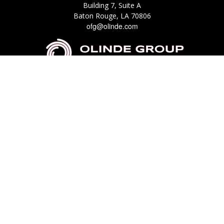
Building 7, Suite A
Baton Rouge,
LA
70806
ofg@olinde.com
Check the background of your financial professional on FINRA's
BrokerCheck
.
The content is developed from sources believed to be providing accurate
information. The information in this material is not intended as tax or legal
advice. Please consult legal or tax professionals for specific information
regarding your individual situation. Some of this material was developed
and produced by FMG Suite to provide information on a topic that may be
of interest. FMG Suite is not affiliated with the named representative,
broker - dealer, state - or SEC - registered investment advisory firm. The
opinions expressed and material provided are for general information, and
should not be considered a solicitation for the purchase or sale of any
security.
We take protecting your data and privacy very seriously. As of January 1,
2020 the
California Consumer Privacy Act (CCPA)
suggests the following link
as an extra measure to safeguard your data:
Do not sell my personal