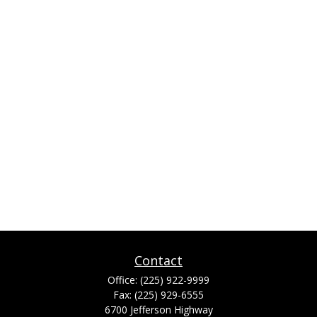
Contact
Office:
(225) 922-9999
Fax:
(225) 929-6555
6700 Jefferson Highway