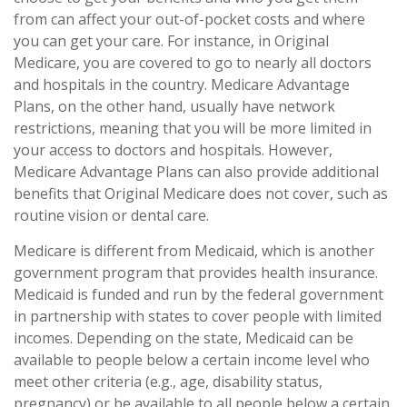
from can affect your out-of-pocket costs and where
you can get your care. For instance, in Original
Medicare, you are covered to go to nearly all doctors
and hospitals in the country. Medicare Advantage
Plans, on the other hand, usually have network
restrictions, meaning that you will be more limited in
your access to doctors and hospitals. However,
Medicare Advantage Plans can also provide additional
benefits that Original Medicare does not cover, such as
routine vision or dental care.
Medicare is different from Medicaid, which is another
government program that provides health insurance.
Medicaid is funded and run by the federal government
in partnership with states to cover people with limited
incomes. Depending on the state, Medicaid can be
available to people below a certain income level who
meet other criteria (e.g., age, disability status,
pregnancy) or be available to all people below a certain