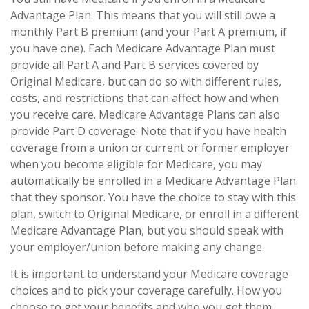
Advantage Plan. This means that you will still owe a
monthly Part B premium (and your Part A premium, if
you have one). Each Medicare Advantage Plan must
provide all Part A and Part B services covered by
Original Medicare, but can do so with different rules,
costs, and restrictions that can affect how and when
you receive care. Medicare Advantage Plans can also
provide Part D coverage. Note that if you have health
coverage from a union or current or former employer
when you become eligible for Medicare, you may
automatically be enrolled in a Medicare Advantage Plan
that they sponsor. You have the choice to stay with this
plan, switch to Original Medicare, or enroll in a different
Medicare Advantage Plan, but you should speak with
your employer/union before making any change.
It is important to understand your Medicare coverage
choices and to pick your coverage carefully. How you
choose to get your benefits and who you get them