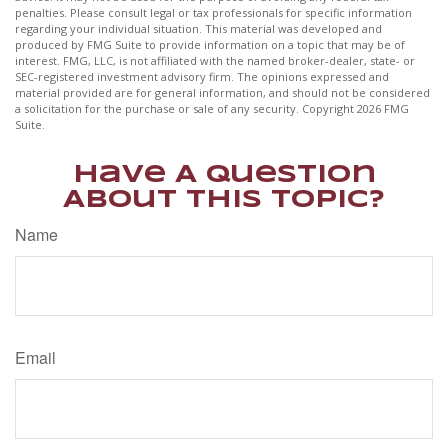
penalties. Please consult legal or tax professionals for specific information
regarding your individual situation. This material was developed and
produced by FMG Suite to provide information on a topic that may be of
interest. FMG, LLC, is not affiliated with the named broker-dealer, state- or
SEC-registered investment advisory firm. The opinions expressed and
material provided are for general information, and should not be considered
a solicitation for the purchase or sale of any security. Copyright
2026 FMG
Suite.
Have A Question
About This Topic?
Name
Email