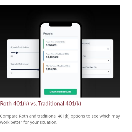
Roth 401(k) vs. Traditional 401(k)
Compare Roth and traditional 401(k) options to see which may
work better for your situation.