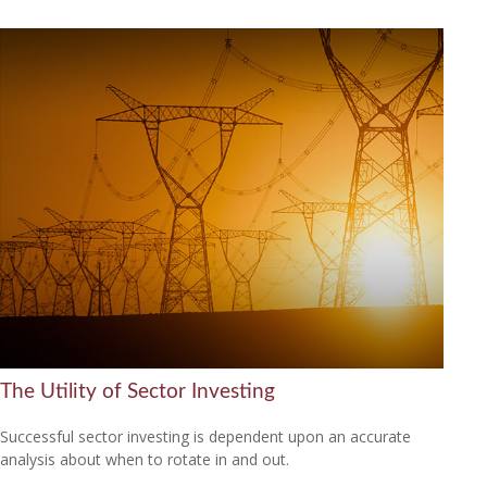
The Utility of Sector Investing
Successful sector investing is dependent upon an accurate
analysis about when to rotate in and out.