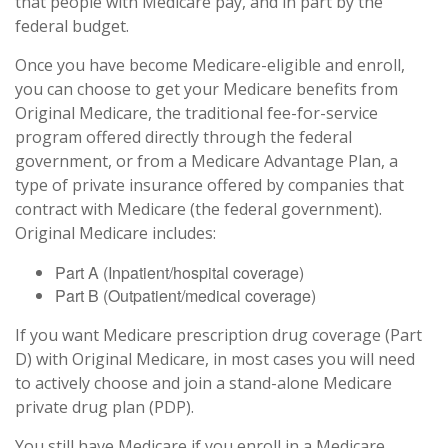
that people with Medicare pay, and in part by the
federal budget.
Once you have become Medicare-eligible and enroll,
you can choose to get your Medicare benefits from
Original Medicare, the traditional fee-for-service
program offered directly through the federal
government, or from a Medicare Advantage Plan, a
type of private insurance offered by companies that
contract with Medicare (the federal government).
Original Medicare includes:
Part A (Inpatient/hospital coverage)
Part B (Outpatient/medical coverage)
If you want Medicare prescription drug coverage (Part
D) with Original Medicare, in most cases you will need
to actively choose and join a stand-alone Medicare
private drug plan (PDP).
You still have Medicare if you enroll in a Medicare