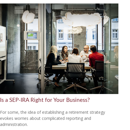
Is a SEP-IRA Right for Your Business?
For some, the idea of establishing a retirement strategy
evokes worries about complicated reporting and
administration.