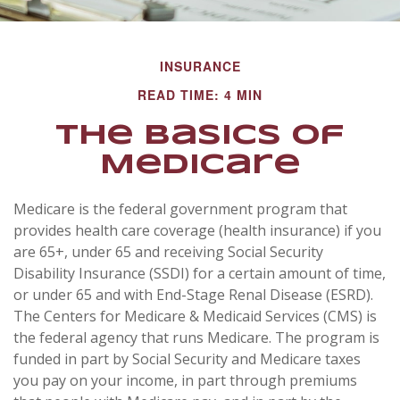
INSURANCE
READ TIME: 4 MIN
The Basics of
Medicare
Medicare is the federal government program that
provides health care coverage (health insurance) if you
are 65+, under 65 and receiving Social Security
Disability Insurance (SSDI) for a certain amount of time,
or under 65 and with End-Stage Renal Disease (ESRD).
The Centers for Medicare & Medicaid Services (CMS) is
the federal agency that runs Medicare. The program is
funded in part by Social Security and Medicare taxes
you pay on your income, in part through premiums