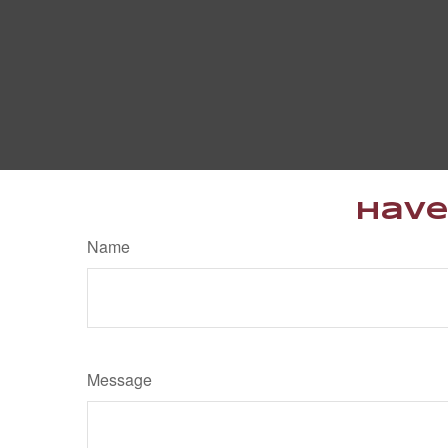
Have
Name
Message