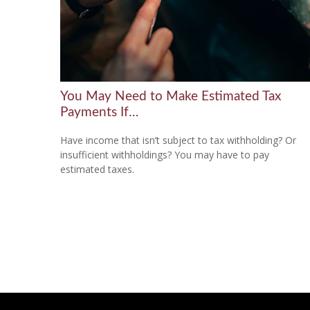
You May Need to Make Estimated Tax
Payments If…
Have income that isn’t subject to tax withholding? Or
insufficient withholdings? You may have to pay
estimated taxes.