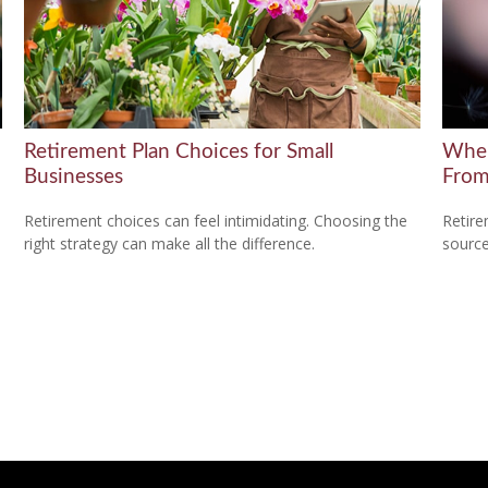
Retirement Plan Choices for Small
Wher
Businesses
Fro
Retirement choices can feel intimidating. Choosing the
Retire
right strategy can make all the difference.
source