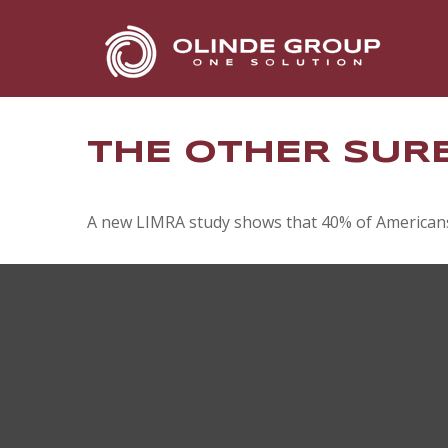
THE OTHER SUR
A new LIMRA study shows that 40% of Americans 