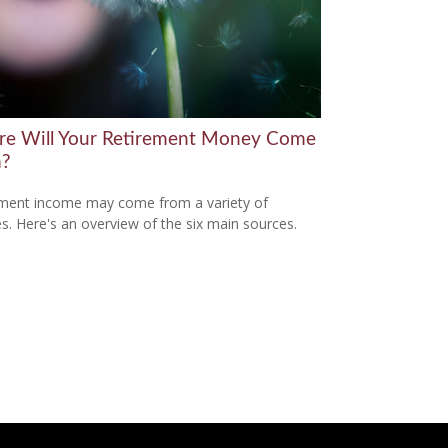
e Will Your Retirement Money Come
m?
ment income may come from a variety of
s. Here's an overview of the six main sources.