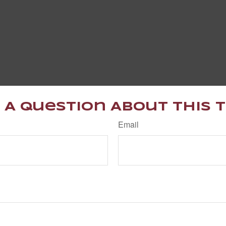
 A Question About This T
Email