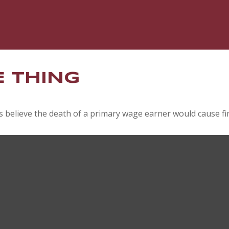
E THING
believe the death of a primary wage earner would cause fin