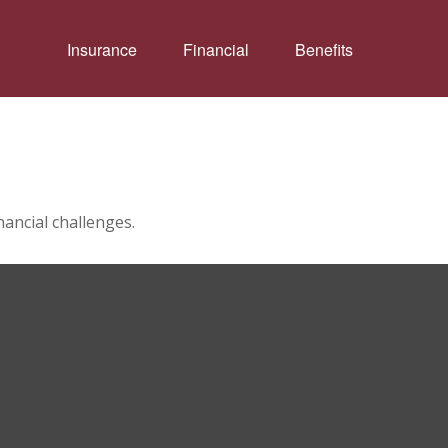
Insurance
Financial
Benefits
ancial challenges.