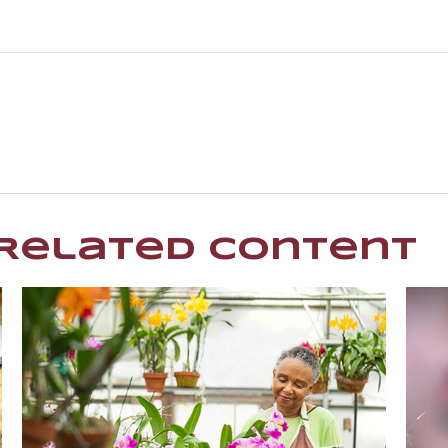
Related Content