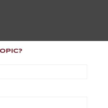
opic?