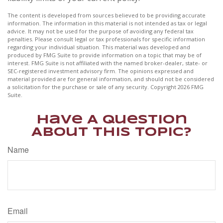
The content is developed from sources believed to be providing accurate
information. The information in this material is not intended as tax or legal
advice. It may not be used for the purpose of avoiding any federal tax
penalties. Please consult legal or tax professionals for specific information
regarding your individual situation. This material was developed and
produced by FMG Suite to provide information on a topic that may be of
interest. FMG Suite is not affiliated with the named broker-dealer, state- or
SEC-registered investment advisory firm. The opinions expressed and
material provided are for general information, and should not be considered
a solicitation for the purchase or sale of any security. Copyright
2026 FMG
Suite.
Have A Question
About This Topic?
Name
Email