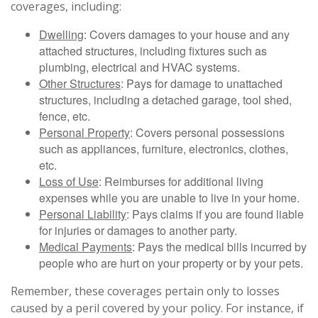
coverages, including:
Dwelling
: Covers damages to your house and any
attached structures, including fixtures such as
plumbing, electrical and HVAC systems.
Other Structures
: Pays for damage to unattached
structures, including a detached garage, tool shed,
fence, etc.
Personal Property
: Covers personal possessions
such as appliances, furniture, electronics, clothes,
etc.
Loss of Use
: Reimburses for additional living
expenses while you are unable to live in your home.
Personal Liability
: Pays claims if you are found liable
for injuries or damages to another party.
Medical Payments
: Pays the medical bills incurred by
people who are hurt on your property or by your pets.
Remember, these coverages pertain only to losses
caused by a peril covered by your policy. For instance, if