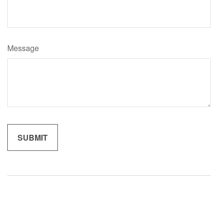
Message