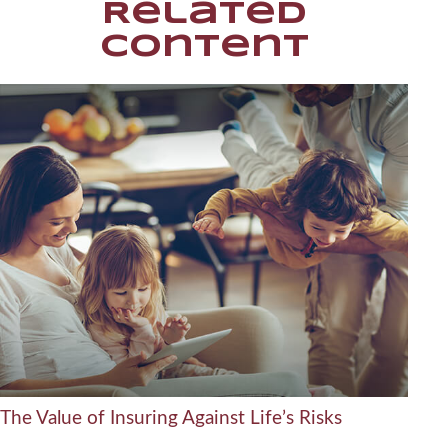
Related
Content
The Value of Insuring Against Life’s Risks