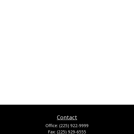
Contact
Office:
(225) 922-9999
Fax:
(225) 929-6555