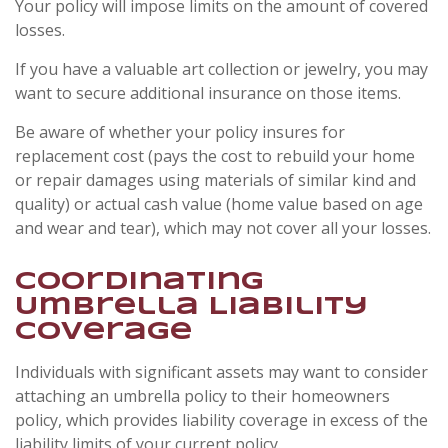
Your policy will impose limits on the amount of covered
losses.
If you have a valuable art collection or jewelry, you may
want to secure additional insurance on those items.
Be aware of whether your policy insures for
replacement cost (pays the cost to rebuild your home
or repair damages using materials of similar kind and
quality) or actual cash value (home value based on age
and wear and tear), which may not cover all your losses.
Coordinating
Umbrella Liability
Coverage
Individuals with significant assets may want to consider
attaching an umbrella policy to their homeowners
policy, which provides liability coverage in excess of the
liability limits of your current policy.