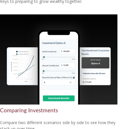
Keys to preparing to grow wealthy together.
Comparing Investments
Compare two different scenarios side by side to see how they
stack up over time.