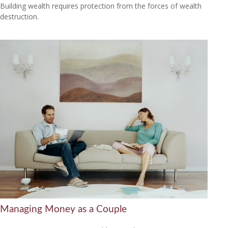
Building wealth requires protection from the forces of wealth
destruction.
Managing Money as a Couple