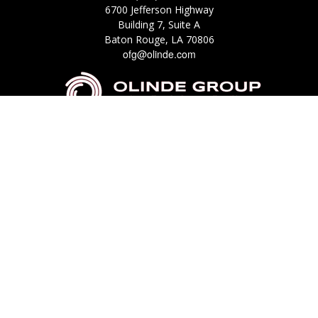
6700 Jefferson Highway
Building 7, Suite A
Baton Rouge,
LA
70806
ofg@olinde.com
Check the background of your financial professional on FINRA's
BrokerCheck
.
The content is developed from sources believed to be providing accurate
information. The information in this material is not intended as tax or legal
advice. Please consult legal or tax professionals for specific information
regarding your individual situation. Some of this material was developed
and produced by FMG Suite to provide information on a topic that may be
of interest. FMG Suite is not affiliated with the named representative,
broker - dealer, state - or SEC - registered investment advisory firm. The
opinions expressed and material provided are for general information, and
should not be considered a solicitation for the purchase or sale of any
security.
We take protecting your data and privacy very seriously. As of January 1,
2020 the
California Consumer Privacy Act (CCPA)
suggests the following link