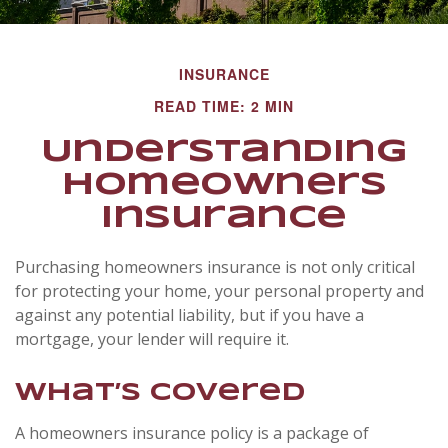
INSURANCE
READ TIME: 2 MIN
Understanding
Homeowners
Insurance
Purchasing homeowners insurance is not only critical
for protecting your home, your personal property and
against any potential liability, but if you have a
mortgage, your lender will require it.
What’s Covered
A homeowners insurance policy is a package of