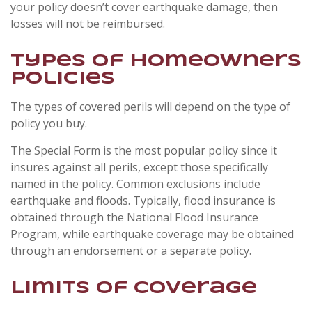
your policy doesn’t cover earthquake damage, then
losses will not be reimbursed.
Types of Homeowners
Policies
The types of covered perils will depend on the type of
policy you buy.
The Special Form is the most popular policy since it
insures against all perils, except those specifically
named in the policy. Common exclusions include
earthquake and floods. Typically, flood insurance is
obtained through the National Flood Insurance
Program, while earthquake coverage may be obtained
through an endorsement or a separate policy.
Limits of Coverage