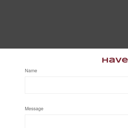
Have
Name
Message