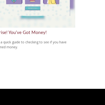
rise! You’ve Got Money!
 a quick guide to checking to see if you have
imed money.