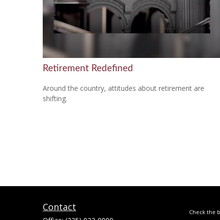
Retirement Redefined
Around the country, attitudes about retirement are
shifting.
Contact
Check the b