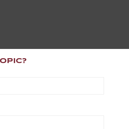
opic?