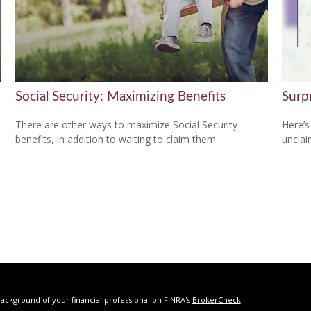
Social Security: Maximizing Benefits
Surp
There are other ways to maximize Social Security
Here’s
benefits, in addition to waiting to claim them.
uncla
ackground of your financial professional on FINRA's
BrokerCheck
.