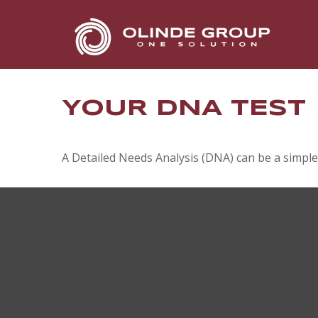
YOUR DNA TEST
A Detailed Needs Analysis (DNA) can be a simple