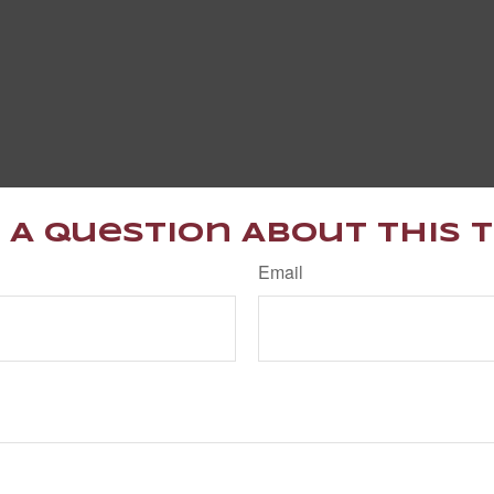
 A Question About This T
Email