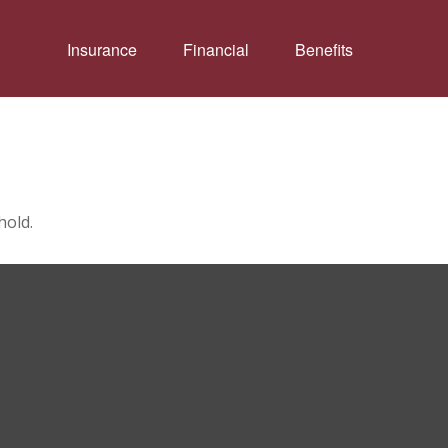
Insurance
Financial
Benefits
hold.