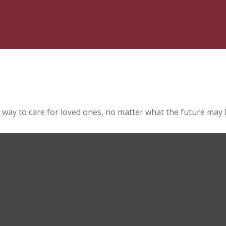
 way to care for loved ones, no matter what the future may 