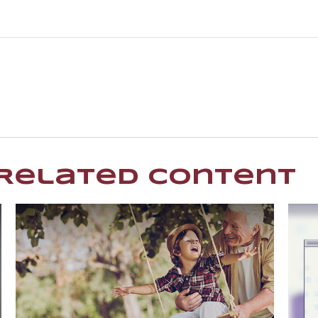
Related Content