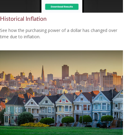
Historical Inflation
See how the purchasing power of a dollar has changed over
time due to inflation.