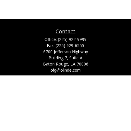
Contact
Office:
(225) 922-9999
Fax:
(225) 929-6555
6700 Jefferson Highway
Building 7, Suite A
Baton Rouge,
LA
70806
ofg@olinde.com
Check the background of your financial professional on FINRA's
BrokerCheck
.
The content is developed from sources believed to be providing accurate
information. The information in this material is not intended as tax or legal