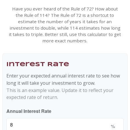
Have you ever heard of the Rule of 72? How about
the Rule of 114? The Rule of 72 is a shortcut to
estimate the number of years it takes for an
investment to double, while 114 estimates how long
it takes to triple. Better still, use this calculator to get
more exact numbers.
Interest Rate
Enter your expected annual interest rate to see how
long it will take your investment to grow.
This is an example value. Update it to reflect your
expected rate of return.
Annual Interest Rate
%