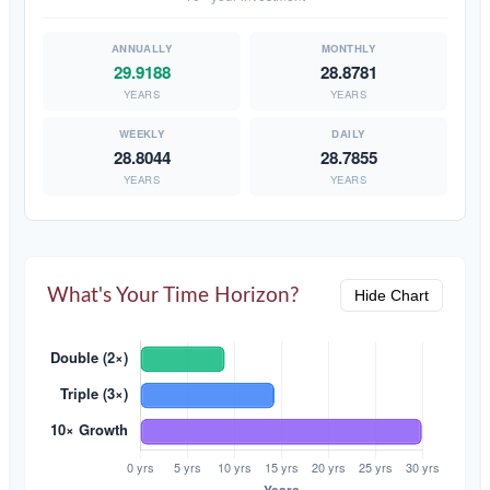
29.9188
28.8781
YEARS
YEARS
28.8044
28.7855
YEARS
YEARS
What's Your Time Horizon?
Hide Chart