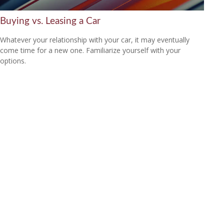
Buying vs. Leasing a Car
Whatever your relationship with your car, it may eventually
come time for a new one. Familiarize yourself with your
options.