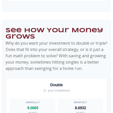
See How Your Money
Grows
Why do you want your investment to double or triple?
Does that fit into your overall strategy, or is it just a
fun math problem to solve? With saving and growing
your money, sometimes hitting singles is a better
approach than swinging for a home run.
Double
2× your investment
9.0065
8.6932
YEARS
YEARS