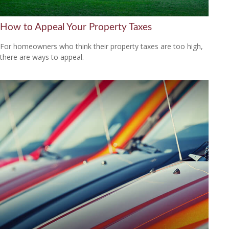
How to Appeal Your Property Taxes
For homeowners who think their property taxes are too high,
there are ways to appeal.