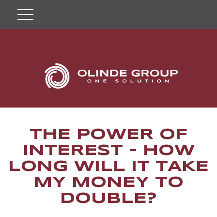
THE POWER OF
INTEREST - HOW
LONG WILL IT TAKE
MY MONEY TO
DOUBLE?