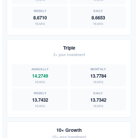
8.6710
8.6653
YEARS
YEARS
Triple
3× your investment
14.2749
13.7784
YEARS
YEARS
13.7432
13.7342
YEARS
YEARS
10× Growth
10× your investment