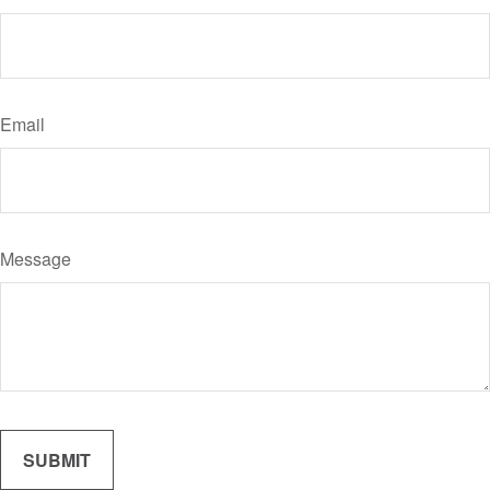
Email
Message