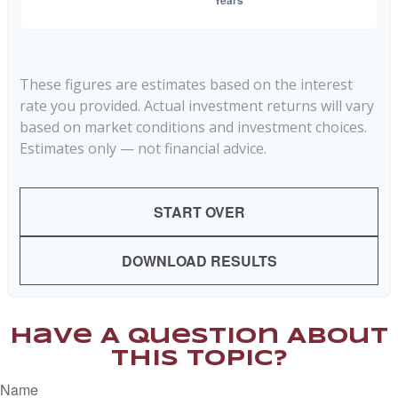
These figures are estimates based on the interest
rate you provided. Actual investment returns will vary
based on market conditions and investment choices.
Estimates only — not financial advice.
START OVER
DOWNLOAD RESULTS
Have A Question About
This Topic?
Name