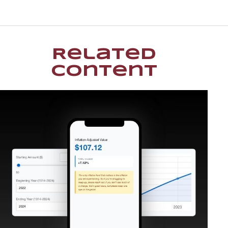
Related
Content