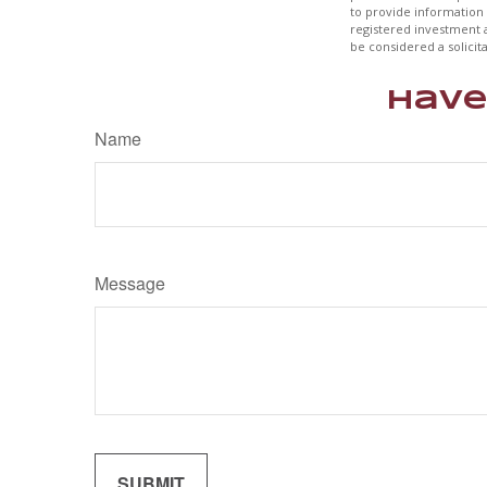
to provide information 
registered investment 
be considered a solicit
Have
Name
Message