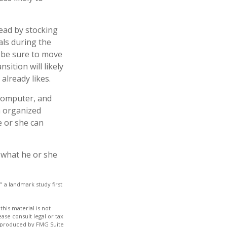
ead by stocking
als during the
, be sure to move
sition will likely
already likes.
 computer, and
an organized
e or she can
g what he or she
" a landmark study first
his material is not
ase consult legal or tax
nd produced by FMG Suite