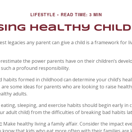
LIFESTYLE
READ TIME: 3 MIN
sing Healthy Chil
est legacies any parent can give a child is a framework for l
derestimate the power parents have on their children’s devel
 such a profound responsibility.
d habits formed in childhood can determine your child’s healt
e are some ideas for parents who are looking to raise health
althy adults.
ating, sleeping, and exercise habits should begin early in chi
r adult child) from the difficulties of breaking bad habits la
:
Make healthy living a family affair. Consider the impact ev
 know that kids who eat more often with their families are le