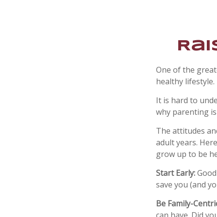
Rai
One of the great
healthy lifestyle.
It is hard to un
why parenting is
The attitudes an
adult years. Her
grow up to be he
Start Early:
Good e
save you (and you
Be Family-Centric
can have. Did you