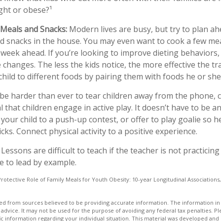
ht or obese?¹
 Meals and Snacks:
Modern lives are busy, but try to plan ah
d snacks in the house. You may even want to cook a few me
week ahead. If you’re looking to improve dieting behaviors
 changes. The less the kids notice, the more effective the tran
hild to different foods by pairing them with foods he or she 
be harder than ever to tear children away from the phone,
ial that children engage in active play. It doesn’t have to be 
your child to a push-up contest, or offer to play goalie so h
icks. Connect physical activity to a positive experience.
Lessons are difficult to teach if the teacher is not practicin
e to lead by example.
Protective Role of Family Meals for Youth Obesity: 10-year Longitudinal Associations,
d from sources believed to be providing accurate information. The information in t
 advice. It may not be used for the purpose of avoiding any federal tax penalties. Ple
fic information regarding your individual situation. This material was developed a