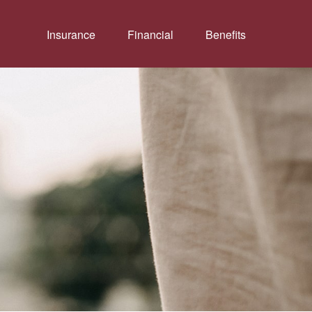
Insurance
Financial
Benefits