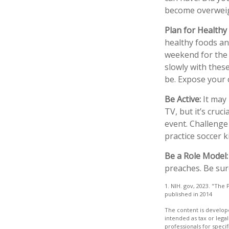
become overweig
Plan for Healthy
healthy foods an
weekend for the 
slowly with these
be. Expose your c
Be Active:
It may 
TV, but it’s cruc
event. Challenge 
practice soccer k
Be a Role Model:
preaches. Be sur
1. NIH. gov, 2023. "The 
published in 2014
The content is develope
intended as tax or legal
professionals for speci