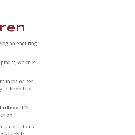
dren
iving an enduring
opment, which is
h in his or her
y children that
ldhood. It’ll
ter on.
en small actions
ss likely to