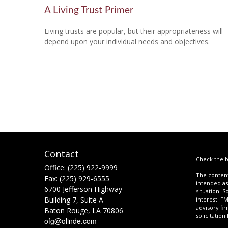
A Living Trust Primer
Living trusts are popular, but their appropriateness will
depend upon your individual needs and objectives.
Contact
Check the b
Office:
(225) 922-9999
The content
Fax:
(225) 929-6555
intended as 
6700 Jefferson Highway
situation. 
Building 7, Suite A
interest. FM
advisory fi
Baton Rouge,
LA
70806
solicitation
ofg@olinde.com