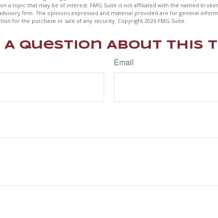
on a topic that may be of interest. FMG Suite is not affiliated with the named broker
advisory firm. The opinions expressed and material provided are for general inform
ation for the purchase or sale of any security. Copyright
2026 FMG Suite.
 A Question About This T
Email