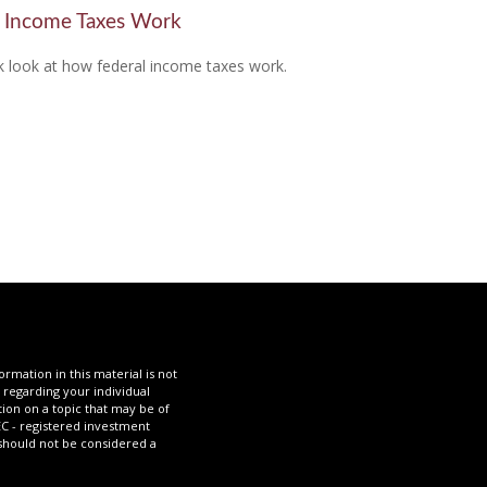
Income Taxes Work
k look at how federal income taxes work.
mation in this material is not
n regarding your individual
ion on a topic that may be of
SEC - registered investment
 should not be considered a