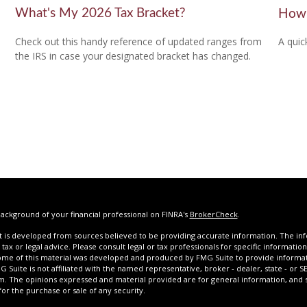
What's My 2026 Tax Bracket?
How 
Check out this handy reference of updated ranges from
A quic
the IRS in case your designated bracket has changed.
ackground of your financial professional on FINRA's
BrokerCheck
.
 is developed from sources believed to be providing accurate information. The infor
tax or legal advice. Please consult legal or tax professionals for specific informatio
Some of this material was developed and produced by FMG Suite to provide informat
G Suite is not affiliated with the named representative, broker - dealer, state - or 
rm. The opinions expressed and material provided are for general information, and
 for the purchase or sale of any security.