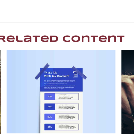
Related Content