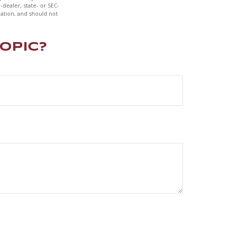
-dealer, state- or SEC-
ation, and should not
opic?