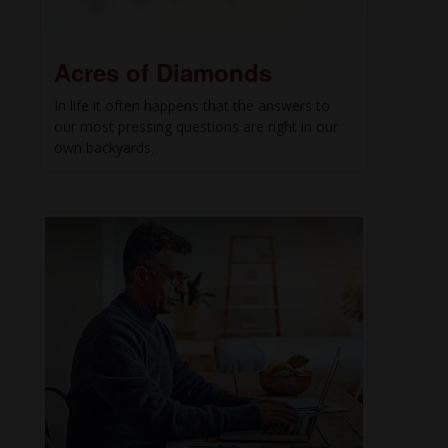
Acres of Diamonds
In life it often happens that the answers to
our most pressing questions are right in our
own backyards.