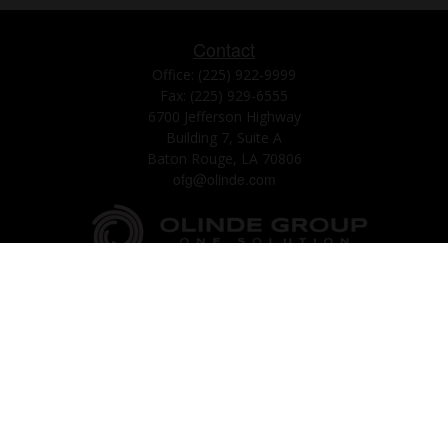
Contact
Office:
(225) 922-9999
Fax:
(225) 929-6555
6700 Jefferson Highway
Building 7, Suite A
Baton Rouge,
LA
70806
ofg@olinde.com
Check the background of your financial professional on FINRA's
BrokerCheck
.
The content is developed from sources believed to be providing accurate
information. The information in this material is not intended as tax or legal
advice. Please consult legal or tax professionals for specific information
regarding your individual situation. Some of this material was developed
and produced by FMG Suite to provide information on a topic that may be
of interest. FMG Suite is not affiliated with the named representative,
broker - dealer, state - or SEC - registered investment advisory firm. The
opinions expressed and material provided are for general information, and