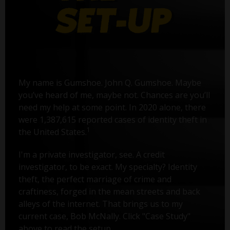
My name is Gumshoe. John Q. Gumshoe. Maybe
you’ve heard of me, maybe not. Chances are you’ll
need my help at some point. In 2020 alone, there
were 1,387,615 reported cases of identity theft in
1
the United States.
I'm a private investigator, see. A credit
investigator, to be exact. My specialty? Identity
theft, the perfect marriage of crime and
craftiness, forged in the mean streets and back
alleys of the internet. That brings us to my
current case, Bob McNally. Click "Case Study"
above to read the setup.