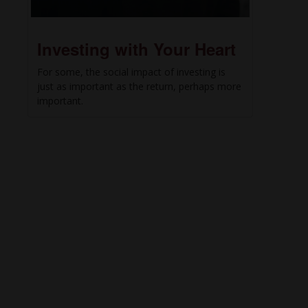
Investing with Your Heart
For some, the social impact of investing is
just as important as the return, perhaps more
important.