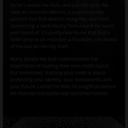
So let’s review the facts, and just the facts. We
have an incorrect address, a suspicious new
account that Bob doesn’t recognize, and most
concerning, a hard inquiry from a bank he hasn’t
ever heard of. It’s pretty clear to me that Bob’s
fallen prey to an impostor, a fraudster, the lowest
of the low: an identity thief.
Many people like Bob underestimate the
importance of reading their own credit report.
But sometimes, tracking your credit is about
protecting your identity, your investments, and
your future. Luckily for Bob, he caught on before
his financial reputation was tarnished forever.