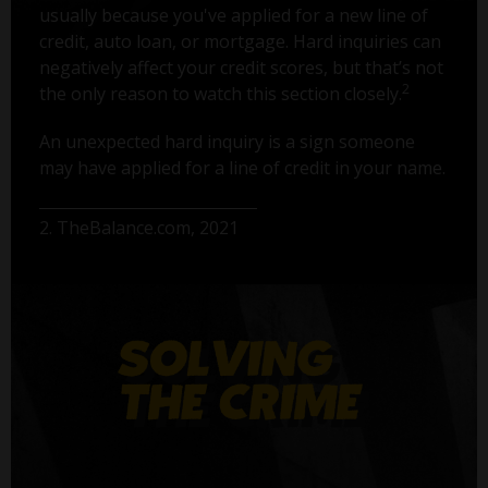
usually because you've applied for a new line of
credit, auto loan, or mortgage. Hard inquiries can
negatively affect your credit scores, but that’s not
2
the only reason to watch this section closely.
An unexpected hard inquiry is a sign someone
may have applied for a line of credit in your name.
2. TheBalance.com, 2021