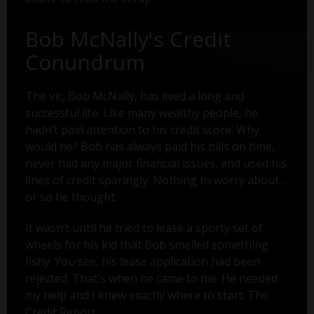
Bob McNally's Credit
Conundrum
The vic, Bob McNally, has lived a long and
successful life. Like many wealthy people, he
hadn’t paid attention to his credit score. Why
would he? Bob has always paid his bills on time,
never had any major financial issues, and used his
lines of credit sparingly. Nothing to worry about...
or so he thought.
It wasn’t until he tried to lease a sporty set of
wheels for his kid that Bob smelled something
fishy. You see, his lease application had been
rejected. That's when he came to me. He needed
my help and I knew exactly where to start: The
Credit Report.