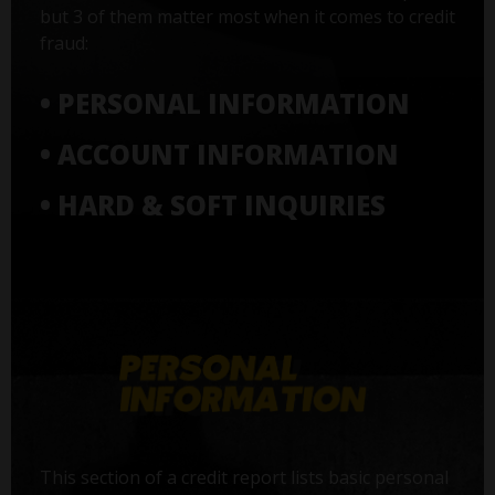
but 3 of them matter most when it comes to credit
fraud:
• PERSONAL INFORMATION
• ACCOUNT INFORMATION
• HARD & SOFT INQUIRIES
This section of a credit report lists basic personal