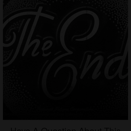
Have A Question About This