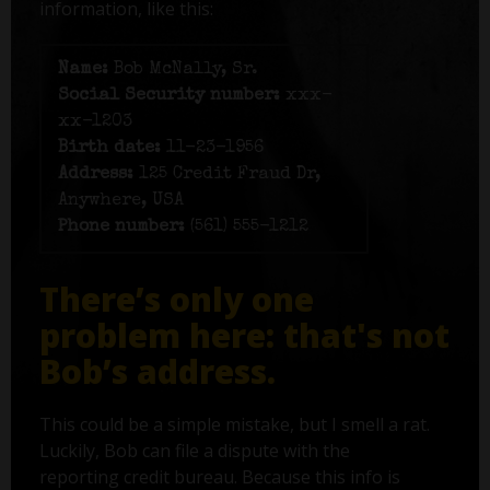
information, like this:
Name:
Bob McNally, Sr.
Social Security number:
xxx-
xx-1203
Birth date:
11-23-1956
Address:
125 Credit Fraud Dr,
Anywhere, USA
Phone number:
(561) 555-1212
There’s only one
problem here: that's not
Bob’s address.
This could be a simple mistake, but I smell a rat.
Luckily, Bob can file a dispute with the
reporting credit bureau. Because this info is