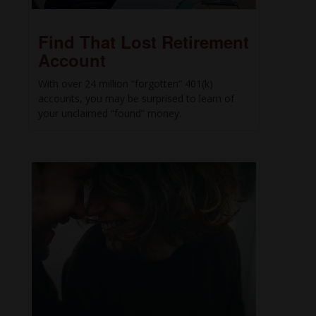
Find That Lost Retirement
Account
With over 24 million “forgotten” 401(k)
accounts, you may be surprised to learn of
your unclaimed “found” money.