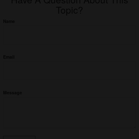
Topic?
Name
Email
Message