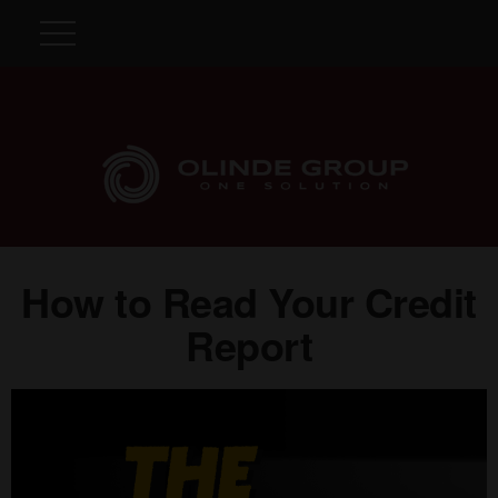
How to Read Your Credit
Report