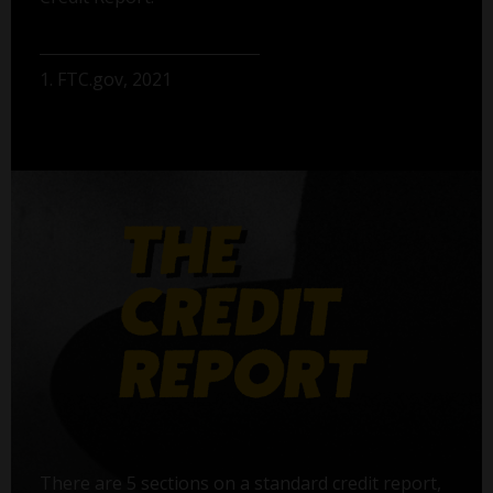
1. FTC.gov, 2021
There are 5 sections on a standard credit report,