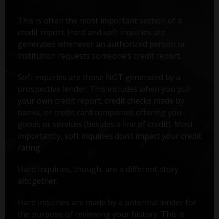
This is often the most important section of a
credit report. Hard and soft inquiries are
generated whenever an authorized person or
institution requests someone’s credit report.
Soft inquiries are those NOT generated by a
prospective lender. This includes when you pull
your own credit report, credit checks made by
banks, or credit card companies offering you
goods or services (besides a line of credit). Most
importantly, soft inquiries don’t impact your credit
rating.
Hard Inquiries, though, are a different story
altogether.
Hard inquiries are made by a potential lender for
the purpose of reviewing your history. This is