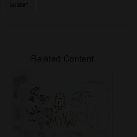
Related Content