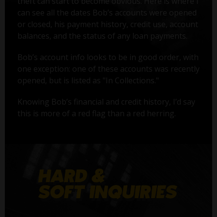
theft can start to become obvious. Here is where I
can see all the dates Bob’s accounts were opened
or closed, his payment history, credit use, account
balances, and the status of any loan payments.
Bob’s account info looks to be in good order, with
one exception: one of these accounts was recently
opened, but is listed as "In Collections."
Knowing Bob’s financial and credit history, I’d say
this is more of a red flag than a red herring.