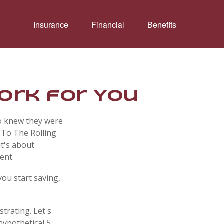
Insurance
Financial
Benefits
Work for You
ho knew they were
 To The Rolling
it's about
ent.
you start saving,
strating. Let's
hypothetical 5