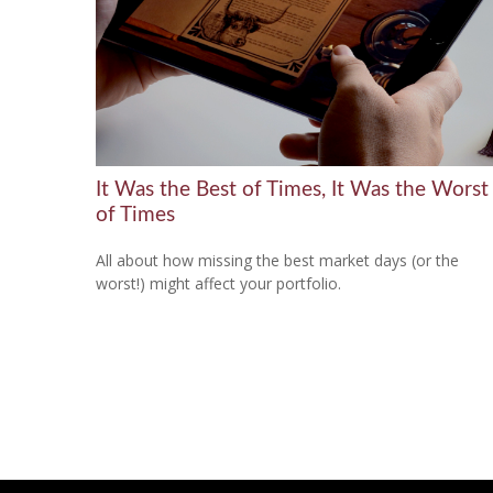
It Was the Best of Times, It Was the Worst
of Times
All about how missing the best market days (or the
worst!) might affect your portfolio.