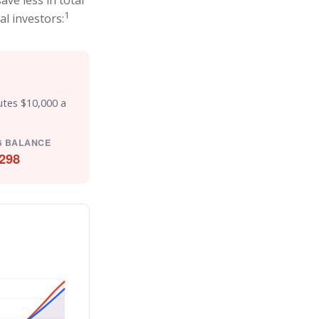
ve less in total
1
al investors:
utes $10,000 a
G BALANCE
298