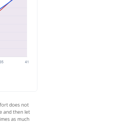
ffort does not
e and then let
times as much