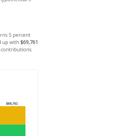
arns 5 percent
d up with
$69,761
 contributions.