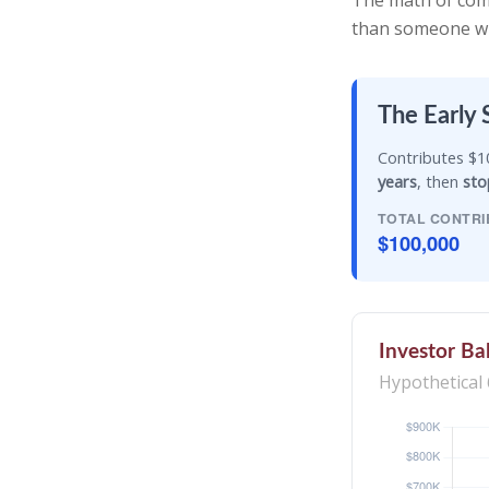
The math of comp
than someone who 
The Early 
Contributes $10
years
, then
sto
TOTAL CONTRI
$100,000
Investor Ba
Hypothetical 