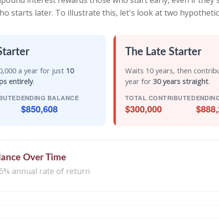
ound interest rewards those who start early, even if they sa
starts later. To illustrate this, let's look at two hypothetic
Starter
The Late Starter
,000 a year for just
10
Waits 10 years, then contrib
ps entirely
.
year for
30 years straight
.
BUTED
ENDING BALANCE
TOTAL CONTRIBUTED
ENDIN
$850,608
$300,000
$888,
lance Over Time
6% annual rate of return