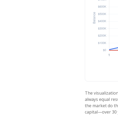
The visualization
always equal resu
the market do th
capital—over 30 