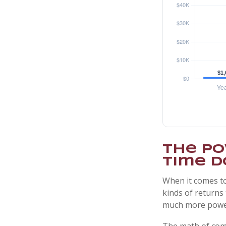
The Po
Time D
When it comes to
kinds of returns 
much more powe