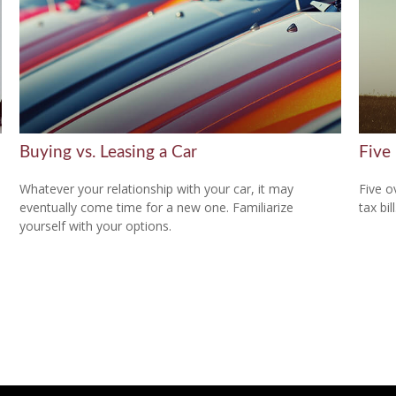
Buying vs. Leasing a Car
Five
Whatever your relationship with your car, it may
Five o
eventually come time for a new one. Familiarize
tax bill
yourself with your options.