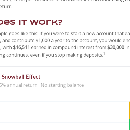
eturn.
es it work?
ple goes like this: If you were to start a new account that e
r, and contribute $1,000 a year to the account, you would en
s, with
$16,511
earned in compound interest from
$30,000
in
1
g continues, even if you stop making deposits.
 Snowball Effect
 5% annual return · No starting balance