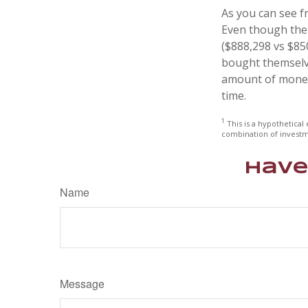
As you can see fr
Even though thei
($888,298 vs $850
bought themselve
amount of money 
time.
1
This is a hypothetical 
combination of investm
Have
Name
Message