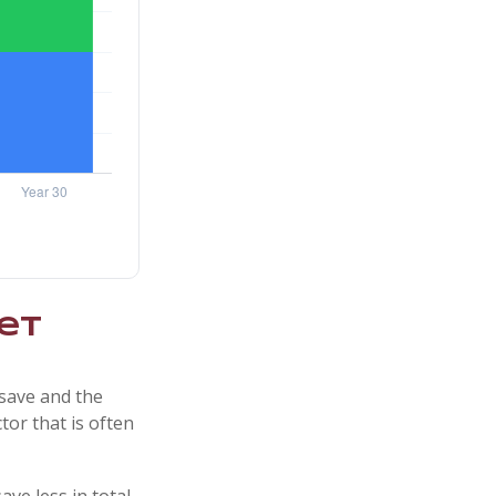
et
save and the
tor that is often