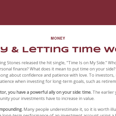
MONEY
y & Letting Time 
ling Stones released the hit single, "Time Is on My Side." W
rsonal finance? What does it mean to put time on your side?
song about confidence and patience with love. To investors, 
atience when investing for long-term goals, such as retirem
or, you have a powerful ally on your side: time.
The earlier 
nity your investments have to increase in value.
ompounding.
Many people underestimate it, so it is worth illu
he long-term performance of an investment account using a 