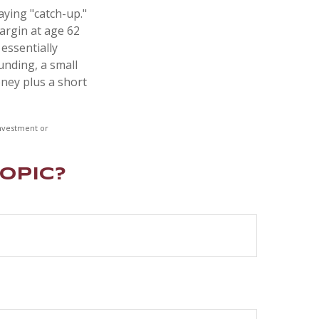
aying "catch-up."
argin at age 62
 essentially
unding, a small
ney plus a short
 investment or
opic?