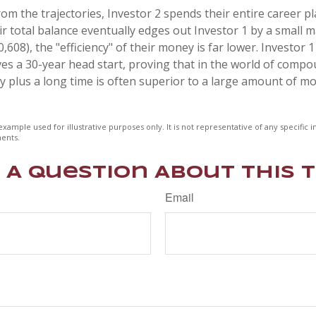
om the trajectories, Investor 2 spends their entire career pl
r total balance eventually edges out Investor 1 by a small m
,608), the "efficiency" of their money is far lower. Investor 1
s a 30-year head start, proving that in the world of compo
plus a long time is often superior to a large amount of mo
example used for illustrative purposes only. It is not representative of any specific
ents.
 A Question About This T
Email