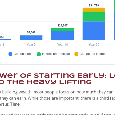
wer of Starting Early: L
o the Heavy Lifting
 building wealth, most people focus on how much they can 
they can earn. While those are important, there is a third fac
rful:
Time
.