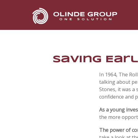
Saving Earl
In 1964, The Rol
talking about pe
Stones, it was a 
confidence and p
As a young invest
the more opportu
The power of c
take a look at t