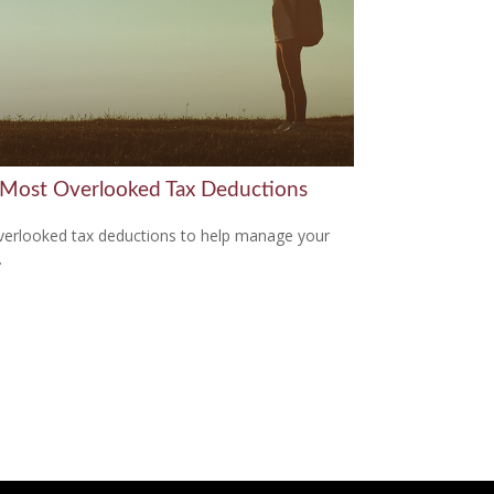
 Most Overlooked Tax Deductions
verlooked tax deductions to help manage your
.