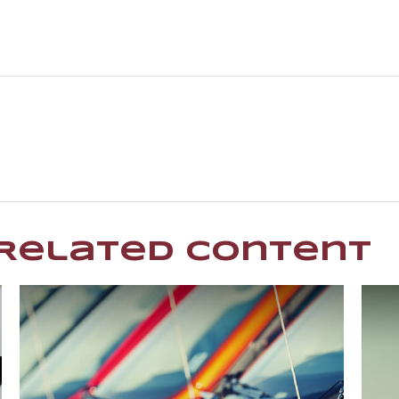
Related Content