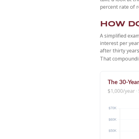
percent rate of r
How do
A simplified exam
interest per yea
after thirty year
That compoundin
The 30-Year
$1,000/year ·