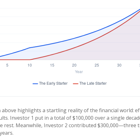
 above highlights a startling reality of the financial world: e
lts. Investor 1 put in a total of $100,000 over a single decad
e rest. Meanwhile, Investor 2 contributed $300,000—three 
years.