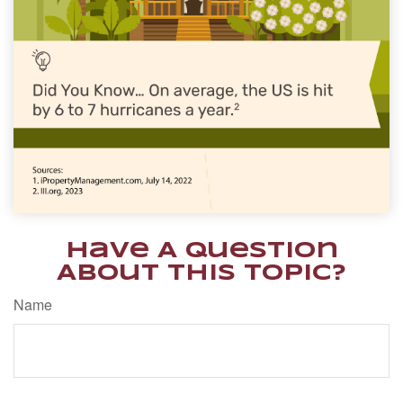
Have A Question
About This Topic?
Name