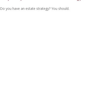
Do you have an estate strategy? You should.