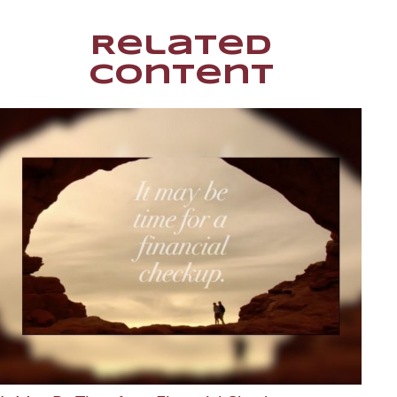
Related
Content