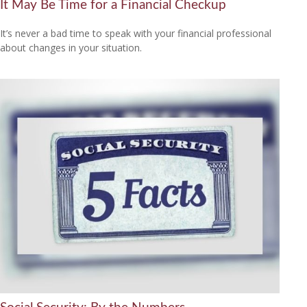
It May Be Time for a Financial Checkup
It’s never a bad time to speak with your financial professional
about changes in your situation.