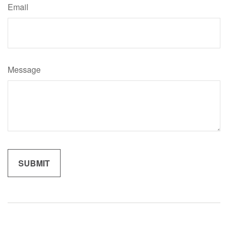
Email
Message