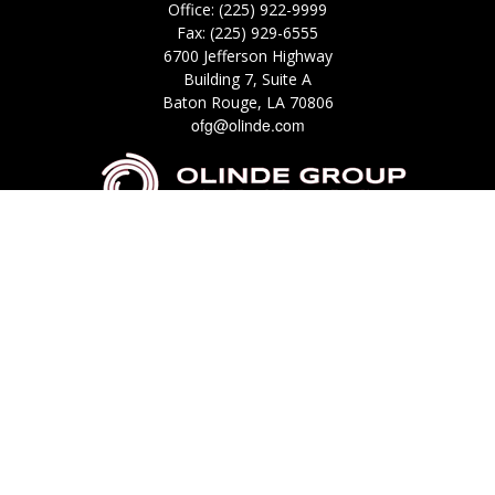
Office:
(225) 922-9999
Fax:
(225) 929-6555
6700 Jefferson Highway
Building 7, Suite A
Baton Rouge,
LA
70806
ofg@olinde.com
Check the background of your financial professional on FINRA's
BrokerCheck
.
The content is developed from sources believed to be providing accurate
information. The information in this material is not intended as tax or legal
advice. Please consult legal or tax professionals for specific information
regarding your individual situation. Some of this material was developed
and produced by FMG Suite to provide information on a topic that may be
of interest. FMG Suite is not affiliated with the named representative,
broker - dealer, state - or SEC - registered investment advisory firm. The
opinions expressed and material provided are for general information, and
should not be considered a solicitation for the purchase or sale of any
security.