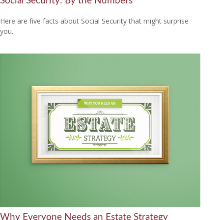
Social Security: By the Numbers
Here are five facts about Social Security that might surprise
you.
Why Everyone Needs an Estate Strategy