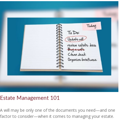
Estate Management 101
A will may be only one of the documents you need—and one
factor to consider—when it comes to managing your estate.