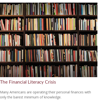
The Financial Literacy Crisis
Many Americans are operating their personal finances with
only the barest minimum of knowledge.