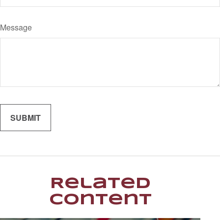
Message
Related
Content