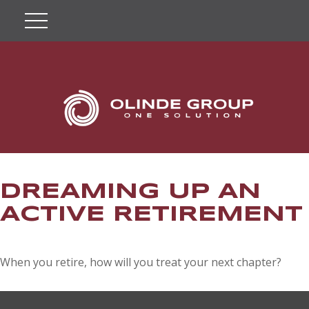
DREAMING UP AN
ACTIVE RETIREMENT
When you retire, how will you treat your next chapter?