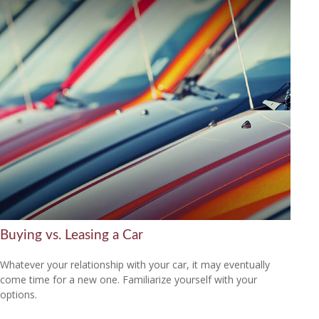
Buying vs. Leasing a Car
Whatever your relationship with your car, it may eventually
come time for a new one. Familiarize yourself with your
options.