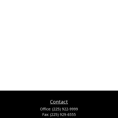
Contact
Office:
(225) 922-9999
Fax:
(225) 929-6555