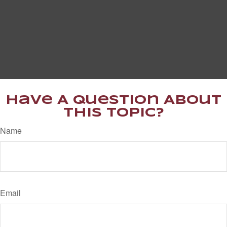
Have A Question About
This Topic?
Name
Email