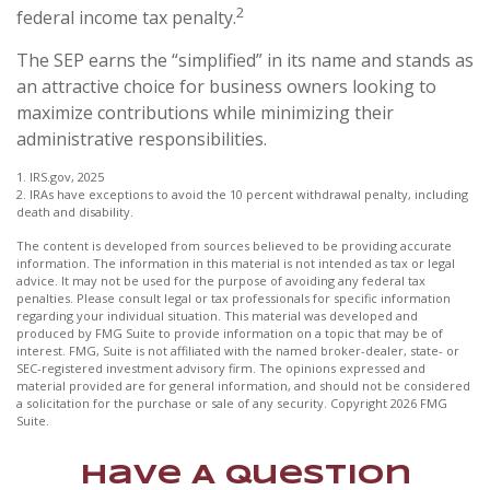
2
federal income tax penalty.
The SEP earns the “simplified” in its name and stands as
an attractive choice for business owners looking to
maximize contributions while minimizing their
administrative responsibilities.
1. IRS.gov, 2025
2. IRAs have exceptions to avoid the 10 percent withdrawal penalty, including
death and disability.
The content is developed from sources believed to be providing accurate
information. The information in this material is not intended as tax or legal
advice. It may not be used for the purpose of avoiding any federal tax
penalties. Please consult legal or tax professionals for specific information
regarding your individual situation. This material was developed and
produced by FMG Suite to provide information on a topic that may be of
interest. FMG, Suite is not affiliated with the named broker-dealer, state- or
SEC-registered investment advisory firm. The opinions expressed and
material provided are for general information, and should not be considered
a solicitation for the purchase or sale of any security. Copyright
2026 FMG
Suite.
Have A Question