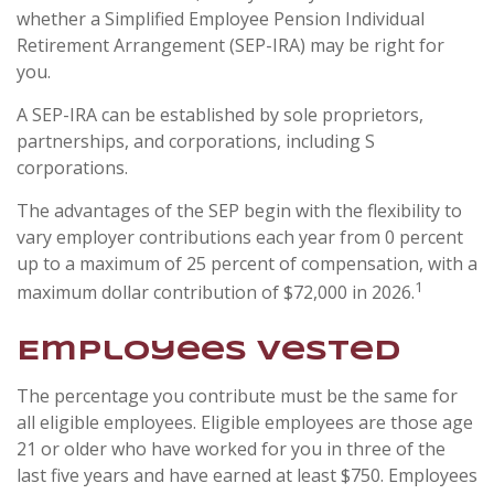
whether a Simplified Employee Pension Individual
Retirement Arrangement (SEP-IRA) may be right for
you.
A SEP-IRA can be established by sole proprietors,
partnerships, and corporations, including S
corporations.
The advantages of the SEP begin with the flexibility to
vary employer contributions each year from 0 percent
up to a maximum of 25 percent of compensation, with a
1
maximum dollar contribution of $72,000 in 2026.
Employees Vested
The percentage you contribute must be the same for
all eligible employees. Eligible employees are those age
21 or older who have worked for you in three of the
last five years and have earned at least $750. Employees