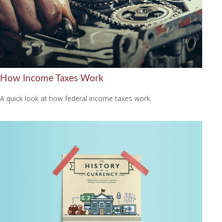
How Income Taxes Work
A quick look at how federal income taxes work.