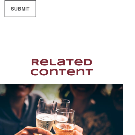
Related
Content