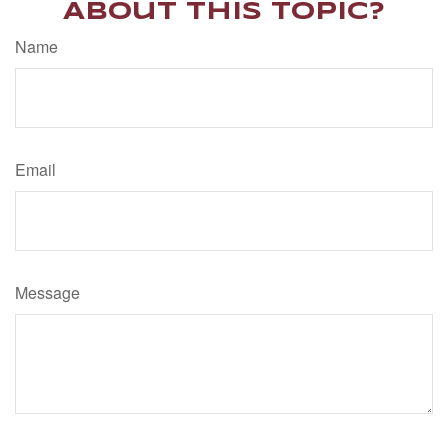
About This Topic?
Name
Email
Message