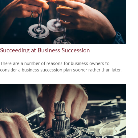
Succeeding at Business Succession
There are a number of reasons for business owners to
consider a business succession plan sooner rather than later.