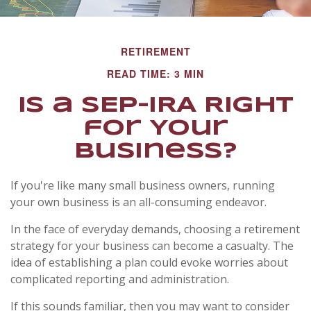
RETIREMENT
READ TIME: 3 MIN
Is a SEP-IRA Right
for Your
Business?
If you're like many small business owners, running
your own business is an all-consuming endeavor.
In the face of everyday demands, choosing a retirement
strategy for your business can become a casualty. The
idea of establishing a plan could evoke worries about
complicated reporting and administration.
If this sounds familiar, then you may want to consider