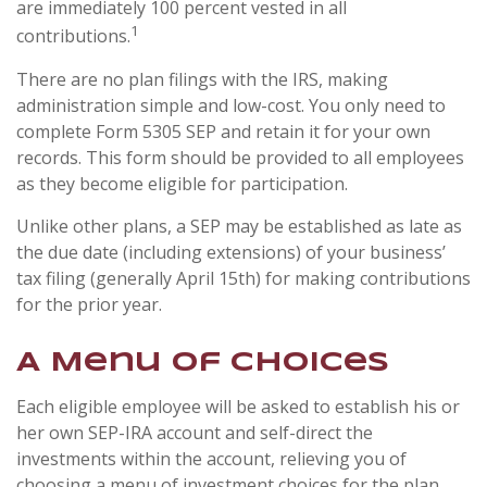
are immediately 100 percent vested in all
1
contributions.
There are no plan filings with the IRS, making
administration simple and low-cost. You only need to
complete Form 5305 SEP and retain it for your own
records. This form should be provided to all employees
as they become eligible for participation.
Unlike other plans, a SEP may be established as late as
the due date (including extensions) of your business’
tax filing (generally April 15th) for making contributions
for the prior year.
A Menu of Choices
Each eligible employee will be asked to establish his or
her own SEP-IRA account and self-direct the
investments within the account, relieving you of
choosing a menu of investment choices for the plan.