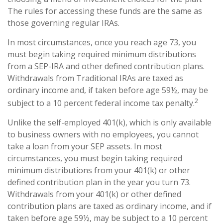
The rules for accessing these funds are the same as
those governing regular IRAs.
In most circumstances, once you reach age 73, you
must begin taking required minimum distributions
from a SEP-IRA and other defined contribution plans.
Withdrawals from Traditional IRAs are taxed as
ordinary income and, if taken before age 59½, may be
2
subject to a 10 percent federal income tax penalty.
Unlike the self-employed 401(k), which is only available
to business owners with no employees, you cannot
take a loan from your SEP assets. In most
circumstances, you must begin taking required
minimum distributions from your 401(k) or other
defined contribution plan in the year you turn 73.
Withdrawals from your 401(k) or other defined
contribution plans are taxed as ordinary income, and if
taken before age 59½, may be subject to a 10 percent