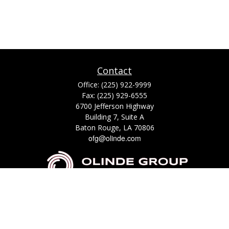
Contact
Office:
(225) 922-9999
Fax:
(225) 929-6555
6700 Jefferson Highway
Building 7, Suite A
Baton Rouge,
LA
70806
ofg@olinde.com
Check the background of your financial professional on FINRA's
BrokerCheck
.