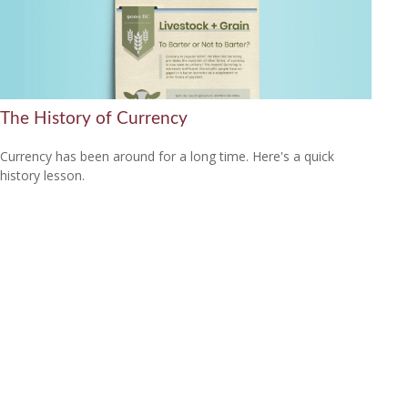
The History of Currency
Currency has been around for a long time. Here's a quick
history lesson.