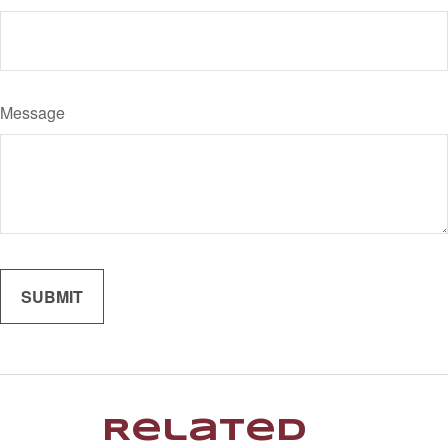
Message
Related