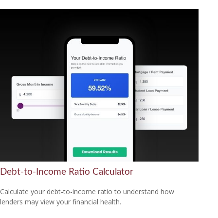
Debt-to-Income Ratio Calculator
Calculate your debt-to-income ratio to understand how
lenders may view your financial health.