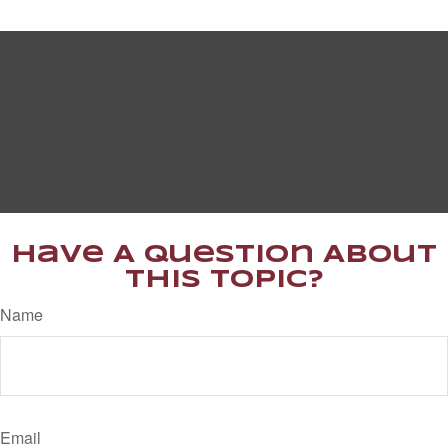
Have A Question About
This Topic?
Name
Email