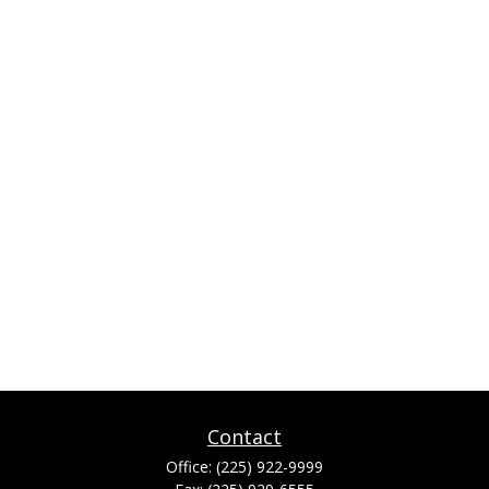
Contact
Office:
(225) 922-9999