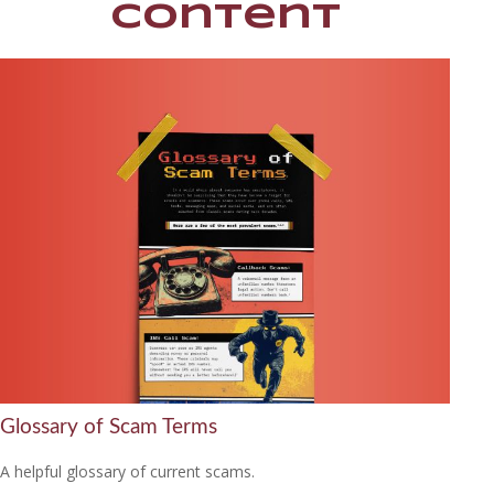
Content
Glossary of Scam Terms
A helpful glossary of current scams.