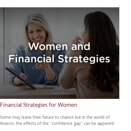
Financial Strategies for Women
Some may leave their future to chance but in the world of
finance, the effects of the "confidence gap" can be apparent.