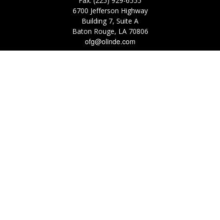
Fax:
(225) 929-6555
6700 Jefferson Highway
Building 7, Suite A
Baton Rouge,
LA
70806
ofg@olinde.com
Check the background of your financial professional on FINRA's
BrokerCheck
.
The content is developed from sources believed to be providing accurate
information. The information in this material is not intended as tax or legal
advice. Please consult legal or tax professionals for specific information
regarding your individual situation. Some of this material was developed
and produced by FMG Suite to provide information on a topic that may be
of interest. FMG Suite is not affiliated with the named representative,
broker - dealer, state - or SEC - registered investment advisory firm. The
opinions expressed and material provided are for general information, and
should not be considered a solicitation for the purchase or sale of any
security.
We take protecting your data and privacy very seriously. As of January 1,