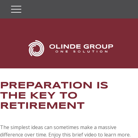
PREPARATION IS
THE KEY TO
RETIREMENT
The simplest ideas can sometimes make a massive
difference over time. Enjoy this brief video to learn more.