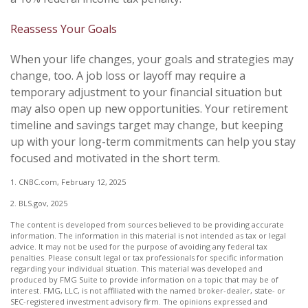
Reassess Your Goals
When your life changes, your goals and strategies may
change, too. A job loss or layoff may require a
temporary adjustment to your financial situation but
may also open up new opportunities. Your retirement
timeline and savings target may change, but keeping
up with your long-term commitments can help you stay
focused and motivated in the short term.
1. CNBC.com, February 12, 2025
2. BLS.gov, 2025
The content is developed from sources believed to be providing accurate
information. The information in this material is not intended as tax or legal
advice. It may not be used for the purpose of avoiding any federal tax
penalties. Please consult legal or tax professionals for specific information
regarding your individual situation. This material was developed and
produced by FMG Suite to provide information on a topic that may be of
interest. FMG, LLC, is not affiliated with the named broker-dealer, state- or
SEC-registered investment advisory firm. The opinions expressed and