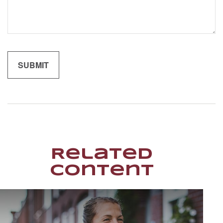
Related
Content