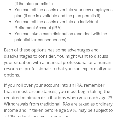
(if the plan permits it).
You can roll the assets over into your new employer’s
plan (if one is available and the plan permits it).
You can roll the assets over into an Individual
Retirement Account (IRA).
You can take a cash distribution (and deal with the
potential tax consequences).
Each of these options has some advantages and
disadvantages to consider. You might want to discuss
your situation with a financial professional or a human
resources professional so that you can explore all your
options.
If you roll over your account into an IRA, remember
that in most circumstances, you must begin taking the
required minimum distributions when you reach age 73.
Withdrawals from traditional IRAs are taxed as ordinary
income and, if taken before age 59 ½, may be subject to
a 10% federal income tax penalty.