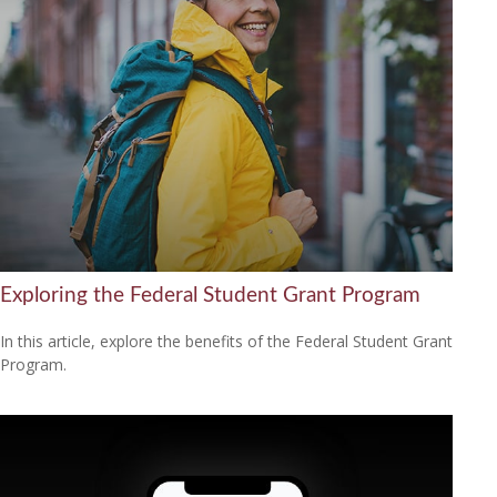
Exploring the Federal Student Grant Program
In this article, explore the benefits of the Federal Student Grant
Program.