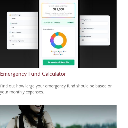
Emergency Fund Calculator
Find out how large your emergency fund should be based on
your monthly expenses.