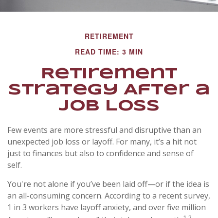
RETIREMENT
READ TIME: 3 MIN
Retirement
Strategy After a
Job Loss
Few events are more stressful and disruptive than an
unexpected job loss or layoff. For many, it’s a hit not
just to finances but also to confidence and sense of
self.
You're not alone if you’ve been laid off—or if the idea is
an all-consuming concern. According to a recent survey,
1 in 3 workers have layoff anxiety, and over five million
1,2