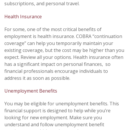
subscriptions, and personal travel.
Health Insurance
For some, one of the most critical benefits of
employment is health insurance. COBRA “continuation
coverage” can help you temporarily maintain your
existing coverage, but the cost may be higher than you
expect. Review all your options. Health insurance often
has a significant impact on personal finances, so
financial professionals encourage individuals to
address it as soon as possible.
Unemployment Benefits
You may be eligible for unemployment benefits. This
financial support is designed to help while you’re
looking for new employment. Make sure you
understand and follow unemployment benefit