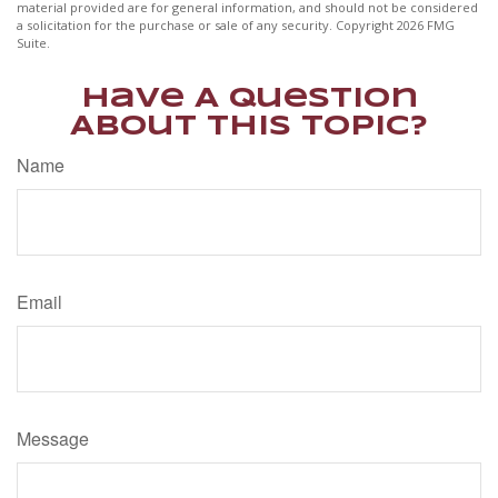
material provided are for general information, and should not be considered
a solicitation for the purchase or sale of any security. Copyright
2026 FMG
Suite.
Have A Question
About This Topic?
Name
Email
Message