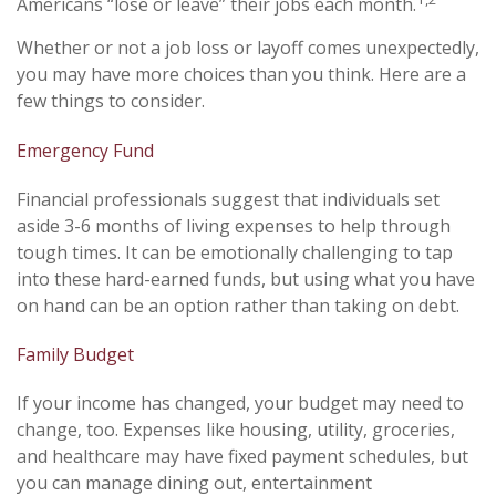
Americans “lose or leave” their jobs each month.
Whether or not a job loss or layoff comes unexpectedly,
you may have more choices than you think. Here are a
few things to consider.
Emergency Fund
Financial professionals suggest that individuals set
aside 3-6 months of living expenses to help through
tough times. It can be emotionally challenging to tap
into these hard-earned funds, but using what you have
on hand can be an option rather than taking on debt.
Family Budget
If your income has changed, your budget may need to
change, too. Expenses like housing, utility, groceries,
and healthcare may have fixed payment schedules, but
you can manage dining out, entertainment