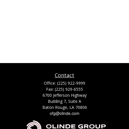
Contact
Office:
(225) 922-9999
Fax:
(225) 929-6555
6700 Jefferson Highway
Building 7, Suite A
Baton Rouge,
LA
70806
ofg@olinde.com