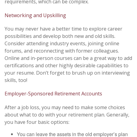
requirements, which can be complex.
Networking and Upskilling
You may never have a better time to explore career
possibilities and develop both new and old skills.
Consider attending industry events, joining online
forums, and reconnecting with former colleagues.
Online and in-person courses can be a great way to add
certifications and other highly desirable capabilities to
your resume. Don’t forget to brush up on interviewing
skills, too!
Employer-Sponsored Retirement Accounts
After a job loss, you may need to make some choices
about what to do with your retirement plan. Generally,
you have four basic options:
You can leave the assets in the old employer’s plan