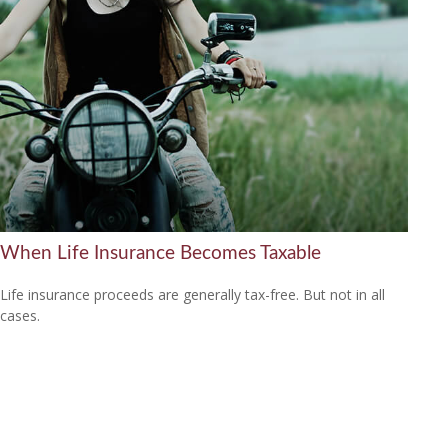
When Life Insurance Becomes Taxable
Life insurance proceeds are generally tax-free. But not in all
cases.