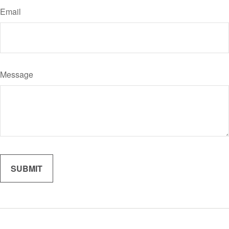
Email
Message