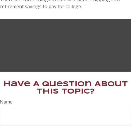
retirement savings to pay for college.
Have A Question About
This Topic?
Name