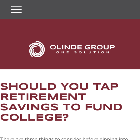
SHOULD YOU TAP
RETIREMENT
SAVINGS TO FUND
COLLEGE?
There are three things to consider before dipping into