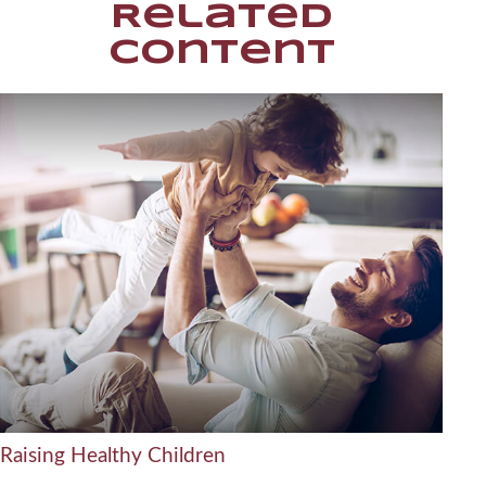
Related
Content
Raising Healthy Children