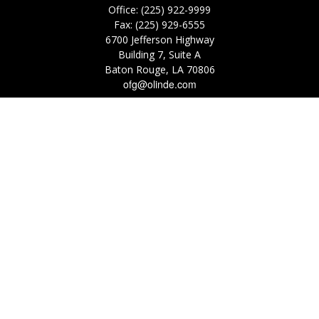
Office:
(225) 922-9999
Fax:
(225) 929-6555
6700 Jefferson Highway
Building 7, Suite A
Baton Rouge,
LA
70806
ofg@olinde.com
Check the background of your financial professional on FINRA's
BrokerCheck
.
The content is developed from sources believed to be providing accurate
information. The information in this material is not intended as tax or legal
advice. Please consult legal or tax professionals for specific information
regarding your individual situation. Some of this material was developed
and produced by FMG Suite to provide information on a topic that may be
of interest. FMG Suite is not affiliated with the named representative,
broker - dealer, state - or SEC - registered investment advisory firm. The
opinions expressed and material provided are for general information, and
should not be considered a solicitation for the purchase or sale of any
security.