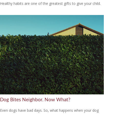
Healthy habits are one of the greatest gifts to give your child.
Dog Bites Neighbor. Now What?
Even dogs have bad days. So, what happens when your dog