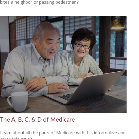
bites a neighbor or passing pedestrian?
The A, B, C, & D of Medicare
Learn about all the parts of Medicare with this informative and