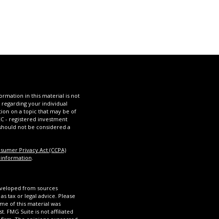
mation in this material is not
n regarding your individual
ion on a topic that may be of
SEC - registered investment
 should not be considered a
nsumer Privacy Act (CCPA)
 information
.
eveloped from sources
as tax or legal advice. Please
ome of this material was
 FMG Suite is not affiliated