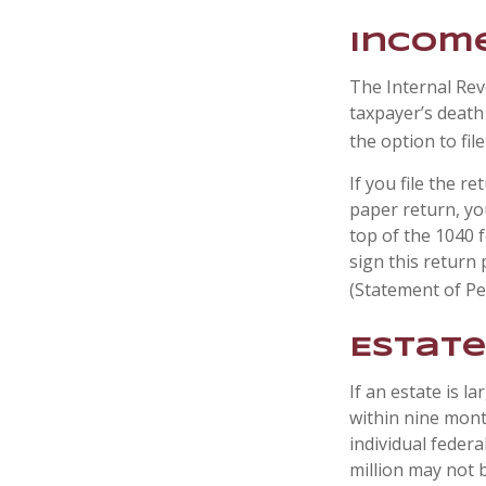
Income
The Internal Reve
taxpayer’s death 
the option to file
If you file the re
paper return, yo
top of the 1040 
sign this return 
(Statement of P
Estate
If an estate is l
within nine mont
individual federa
million may not 