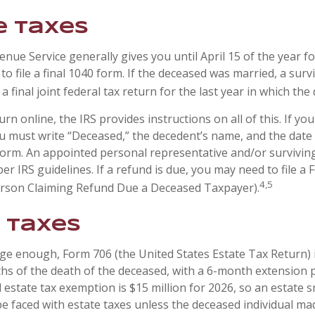
 Taxes
nue Service generally gives you until April 15 of the year f
to file a final 1040 form. If the deceased was married, a sur
 a final joint federal tax return for the last year in which the
turn online, the IRS provides instructions on all of this. If you 
u must write “Deceased,” the decedent’s name, and the date 
form. An appointed personal representative and/or survivi
per IRS guidelines. If a refund is due, you may need to file a
4,5
erson Claiming Refund Due a Deceased Taxpayer).
 Taxes
arge enough, Form 706 (the United States Estate Tax Return) 
hs of the death of the deceased, with a 6-month extension 
l estate tax exemption is $15 million for 2026, so an estate 
be faced with estate taxes unless the deceased individual ma