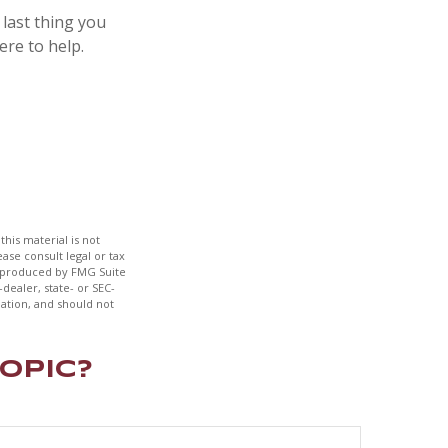
 last thing you
ere to help.
his material is not
ase consult legal or tax
nd produced by FMG Suite
dealer, state- or SEC-
ation, and should not
opic?