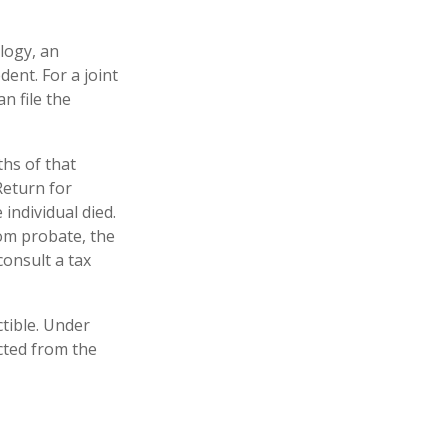
logy, an
ent. For a joint
n file the
hs of that
Return for
 individual died.
om probate, the
consult a tax
tible. Under
ucted from the