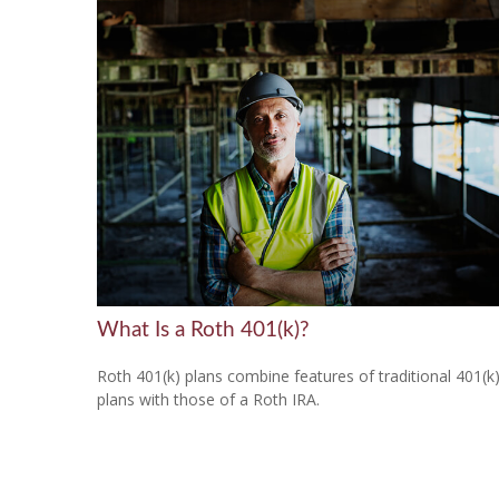
What Is a Roth 401(k)?
Roth 401(k) plans combine features of traditional 401(k
plans with those of a Roth IRA.