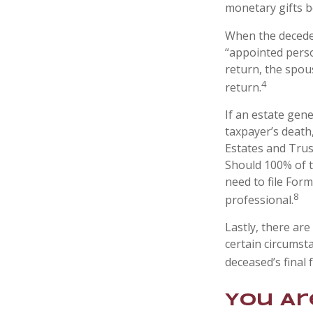
monetary gifts b
When the deceden
“appointed perso
return, the spous
4
return.
If an estate gen
taxpayer’s death,
Estates and Trust
Should 100% of 
need to file Form
8
professional.
Lastly, there ar
certain circumsta
deceased’s final 
You Ar