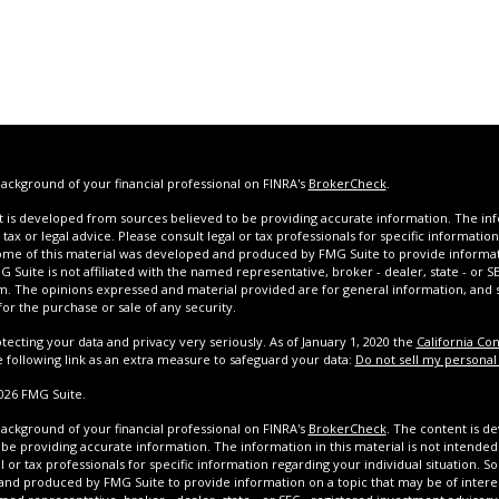
ackground of your financial professional on FINRA's
BrokerCheck
.
 is developed from sources believed to be providing accurate information. The infor
tax or legal advice. Please consult legal or tax professionals for specific informatio
Some of this material was developed and produced by FMG Suite to provide informat
G Suite is not affiliated with the named representative, broker - dealer, state - or 
rm. The opinions expressed and material provided are for general information, and
 for the purchase or sale of any security.
tecting your data and privacy very seriously. As of January 1, 2020 the
California Co
e following link as an extra measure to safeguard your data:
Do not sell my personal
026 FMG Suite.
ackground of your financial professional on FINRA's
BrokerCheck
. The content is d
be providing accurate information. The information in this material is not intended 
l or tax professionals for specific information regarding your individual situation. S
nd produced by FMG Suite to provide information on a topic that may be of interest.