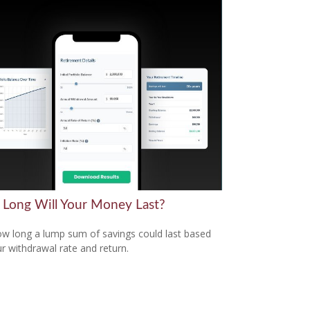
Long Will Your Money Last?
w long a lump sum of savings could last based
r withdrawal rate and return.