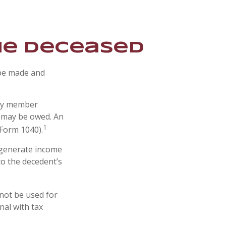
the Deceased
 be made and
ily member
s may be owed. An
1
(Form 1040).
t generate income
to the decedent’s
 not be used for
nal with tax