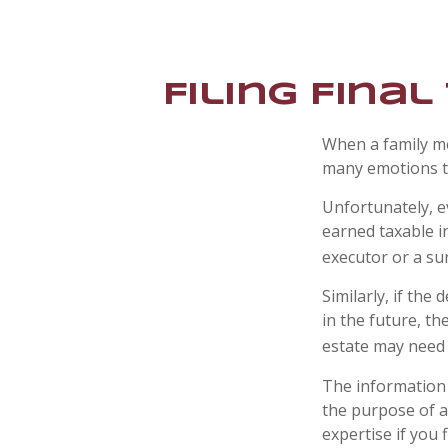
Filing Fina
When a family m
many emotions to
Unfortunately, e
earned taxable i
executor or a sur
Similarly, if the
in the future, t
estate may need 
The information i
the purpose of av
expertise if you f