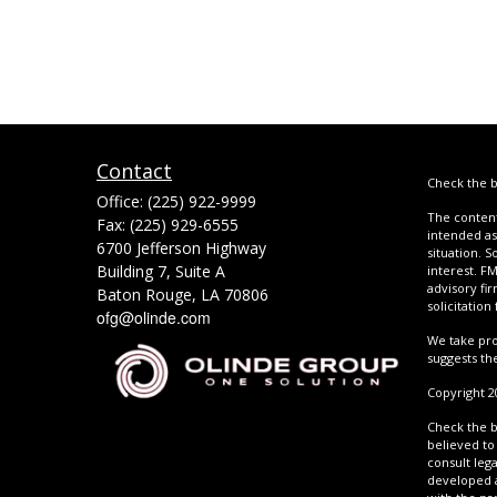
Contact
Check the b
Office:
(225) 922-9999
The content
Fax:
(225) 929-6555
intended as 
6700 Jefferson Highway
situation. 
Building 7, Suite A
interest. FM
advisory fi
Baton Rouge,
LA
70806
solicitation
ofg@olinde.com
We take pro
suggests th
Copyright 2
Check the b
believed to 
consult lega
developed a