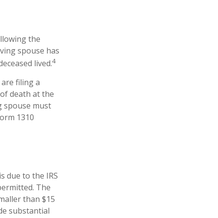
ollowing the
viving spouse has
4
 deceased lived.
are filing a
of death at the
ng spouse must
 Form 1310
is due to the IRS
permitted. The
smaller than $15
de substantial