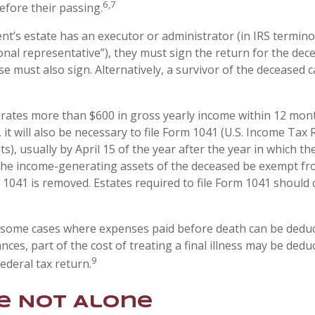
6,7
efore their passing.
t’s estate has an executor or administrator (in IRS termino
nal representative”), they must sign the return for the deced
e must also sign. Alternatively, a survivor of the deceased ca
erates more than $600 in gross yearly income within 12 mont
 it will also be necessary to file Form 1041 (U.S. Income Tax 
s), usually by April 15 of the year after the year in which the
the income-generating assets of the deceased be exempt fr
 1041 is removed. Estates required to file Form 1041 should 
e some cases where expenses paid before death can be deduc
nces, part of the cost of treating a final illness may be ded
9
federal tax return.
e Not Alone