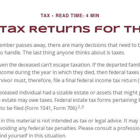
TAX
READ TIME: 4 MIN
l Tax Returns for 
ember passes away, there are many decisions that need to
 handle. The last thing anyone thinks about is taxes.
ven the deceased can’t escape taxation. If the departed fam
ncome during the year in which they died, then federal taxe
vivor must, therefore, file a final federal income tax return 
 deceased individual had a sizable estate or assets that migh
he estate may owe taxes. Federal estate tax forms pertaining 
2,3
to be filed (Form 1041, Form 706).
n this material is not intended as tax or legal advice. It may
oiding any federal tax penalties. Please consult a professio
ind yourself in this situation.