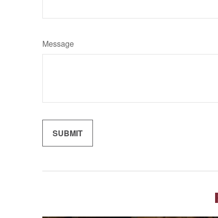
Message