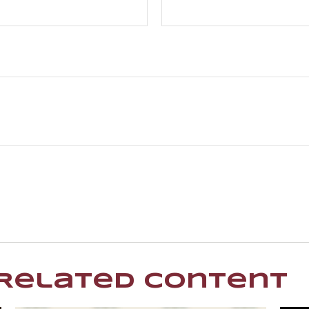
Related Content