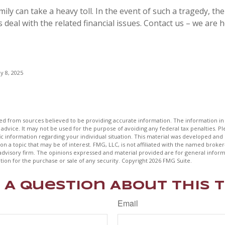
mily can take a heavy toll. In the event of such a tragedy, the
 deal with the related financial issues. Contact us – we are h
y 8, 2025
d from sources believed to be providing accurate information. The information in t
 advice. It may not be used for the purpose of avoiding any federal tax penalties. Ple
fic information regarding your individual situation. This material was developed a
on a topic that may be of interest. FMG, LLC, is not affiliated with the named broker-
advisory firm. The opinions expressed and material provided are for general inform
ation for the purchase or sale of any security. Copyright
2026 FMG Suite.
 A Question About This T
Email