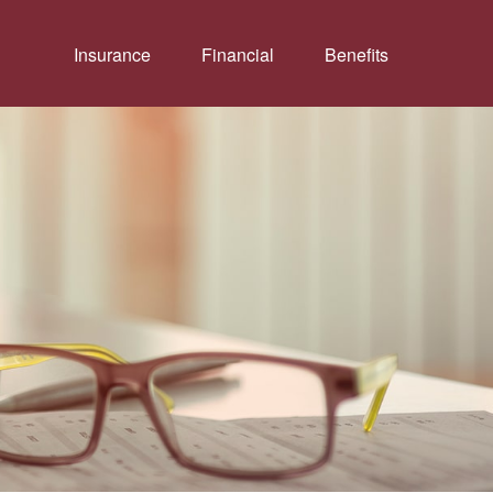
Insurance
Financial
Benefits