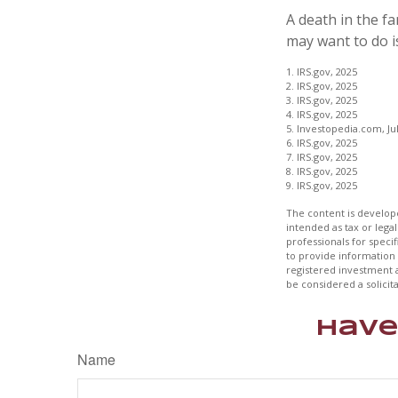
A death in the fa
may want to do is
1. IRS.gov, 2025
2. IRS.gov, 2025
3. IRS.gov, 2025
4. IRS.gov, 2025
5. Investopedia.com, Jul
6. IRS.gov, 2025
7. IRS.gov, 2025
8. IRS.gov, 2025
9. IRS.gov, 2025
The content is develope
intended as tax or legal
professionals for speci
to provide information 
registered investment 
be considered a solicit
Have
Name