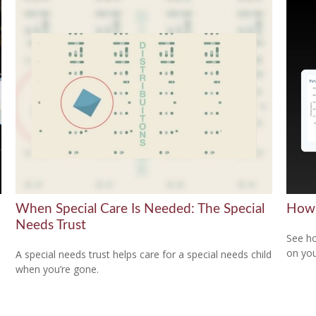
When Special Care Is Needed: The Special
How 
Needs Trust
)
See ho
on you
A special needs trust helps care for a special needs child
when you’re gone.