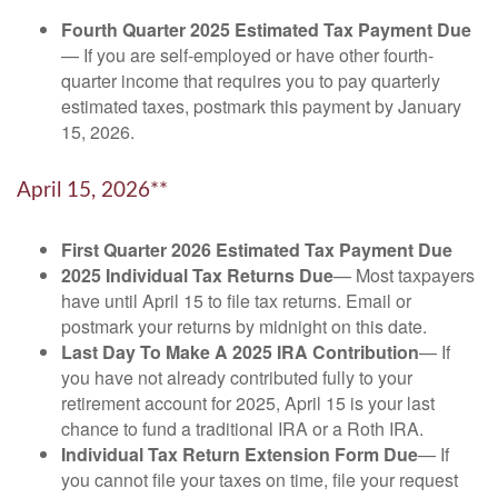
Fourth Quarter 2025 Estimated Tax Payment Due
— If you are self-employed or have other fourth-
quarter income that requires you to pay quarterly
estimated taxes, postmark this payment by January
15, 2026.
April 15, 2026**
First Quarter 2026 Estimated Tax Payment Due
2025 Individual Tax Returns Due
— Most taxpayers
have until April 15 to file tax returns. Email or
postmark your returns by midnight on this date.
Last Day To Make A 2025 IRA Contribution
— If
you have not already contributed fully to your
retirement account for 2025, April 15 is your last
chance to fund a traditional IRA or a Roth IRA.
Individual Tax Return Extension Form Due
— If
you cannot file your taxes on time, file your request