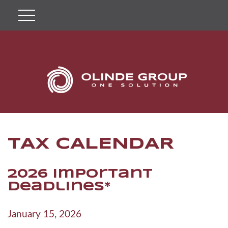
TAX CALENDAR
2026 Important
Deadlines*
January 15, 2026