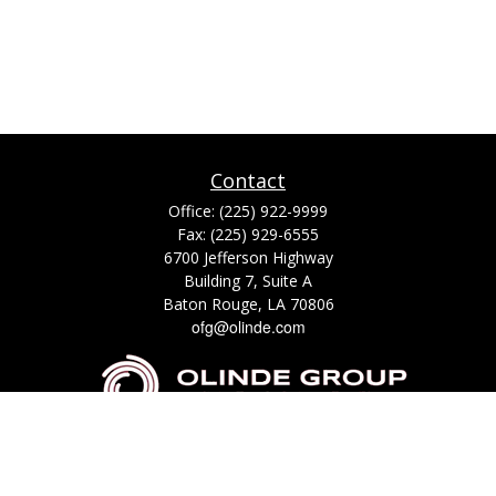
Contact
Office:
(225) 922-9999
Fax:
(225) 929-6555
6700 Jefferson Highway
Building 7, Suite A
Baton Rouge,
LA
70806
ofg@olinde.com
Check the background of your financial professional on FINRA's
BrokerCheck
.