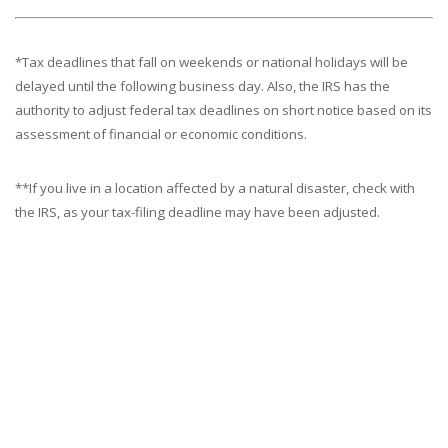
*Tax deadlines that fall on weekends or national holidays will be
delayed until the following business day. Also, the IRS has the
authority to adjust federal tax deadlines on short notice based on its
assessment of financial or economic conditions.
**If you live in a location affected by a natural disaster, check with
the IRS, as your tax-filing deadline may have been adjusted.