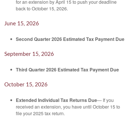
for an extension by April 15 to push your deadline
back to October 15, 2026.
June 15, 2026
Second Quarter 2026 Estimated Tax Payment Due
September 15, 2026
Third Quarter 2026 Estimated Tax Payment Due
October 15, 2026
Extended Individual Tax Returns Due
— If you
received an extension, you have until October 15 to
file your 2025 tax return.